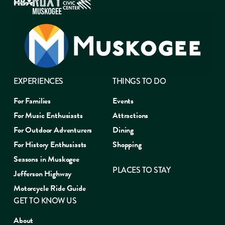
EXPERIENCES
THINGS TO DO
For Families
Events
For Music Enthusiasts
Attractions
For Outdoor Adventurers
Dining
For History Enthusiasts
Shopping
Seasons in Muskogee
PLACES TO STAY
Jefferson Highway
Motorcycle Ride Guide
GET TO KNOW US
About