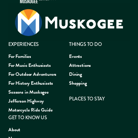
EXPERIENCES
THINGS TO DO
For Families
Events
For Music Enthusiasts
Attractions
For Outdoor Adventurers
Dining
For History Enthusiasts
Shopping
Seasons in Muskogee
PLACES TO STAY
Jefferson Highway
Motorcycle Ride Guide
GET TO KNOW US
About