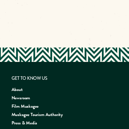
GET TO KNOW US
About
Newsroom
Film Muskogee
Muskogee Tourism Authority
Press & Media