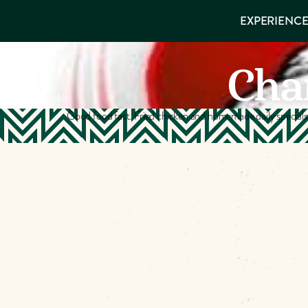
EXPERIENCES
EXPERIENCE
THINGS TO
VISITOR GUIDE
Make
DO
PLACES TO
Char
STAY
Muskog
GET TO
KNOW US
Memori
Good food fast. Fried chicken and homemade daily special
DOWNLOAD