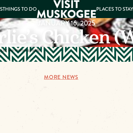
S
THINGS TO DO
PLACES TO STA
JANUARY 16, 2025
lie’s Chicken (
ee
es
s just like momma made.
MORE NEWS