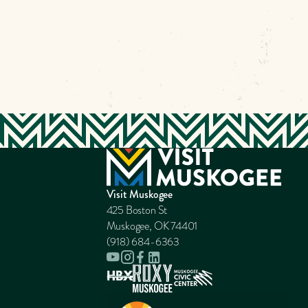
Visit Muskogee
425 Boston St
Muskogee, OK 74401
(918) 684-6363