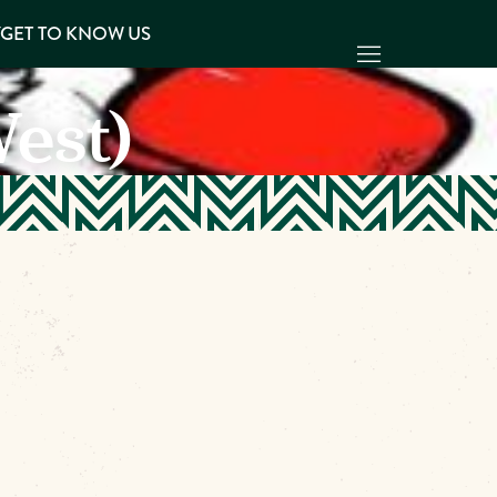
Y
GET TO KNOW US
West)