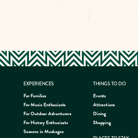
EXPERIENCES
THINGS TO DO
For Families
Events
For Music Enthusiasts
Attractions
For Outdoor Adventurers
Dining
For History Enthusiasts
Shopping
Seasons in Muskogee