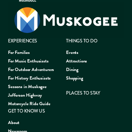
EXPERIENCES
THINGS TO DO
For Families
Events
For Music Enthusiasts
Attractions
For Outdoor Adventurers
Dining
For History Enthusiasts
Shopping
Seasons in Muskogee
PLACES TO STAY
Jefferson Highway
Motorcycle Ride Guide
GET TO KNOW US
About
Newsroom