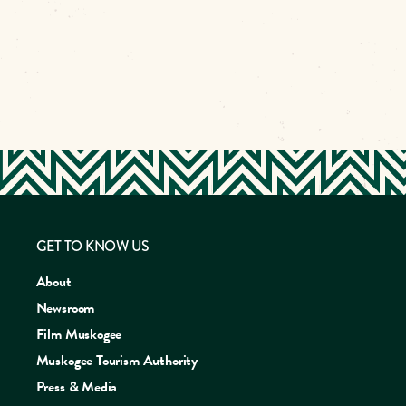
GET TO KNOW US
About
Newsroom
Film Muskogee
Muskogee Tourism Authority
Press & Media