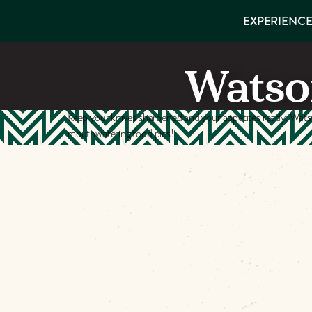
EXPERIENCES
EXPERIENCE
THINGS TO
VISITOR GUIDE
Make
DO
PLACES TO
Watso
STAY
Muskog
GET TO
KNOW US
Memori
Keep your knives sharpened and your appetites ready. Watso
mouthwatering food pics!
DOWNLOAD