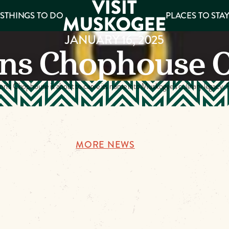
S
THINGS TO DO
PLACES TO STA
JANUARY 16, 2025
ns Chophouse 
ee
es
n’s Chophouse is about to carve its name into Muskogee’s culinary legacy. F
MORE NEWS