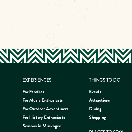
EXPERIENCES
THINGS TO DO
For Families
Events
For Music Enthusiasts
Attractions
For Outdoor Adventurers
Dining
For History Enthusiasts
Shopping
Seasons in Muskogee