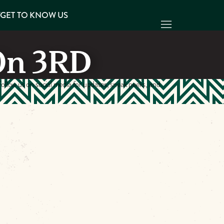
Y
GET TO KNOW US
On 3RD
ollow us on social media for updates, sneak peeks, and