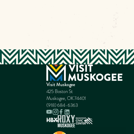
Visit Muskogee
425 Boston St
Muskogee, OK 74401
(918) 684-6363