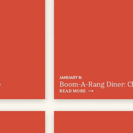
JANUARY 16
e
Boom-A-Rang Diner: C
READ
MORE