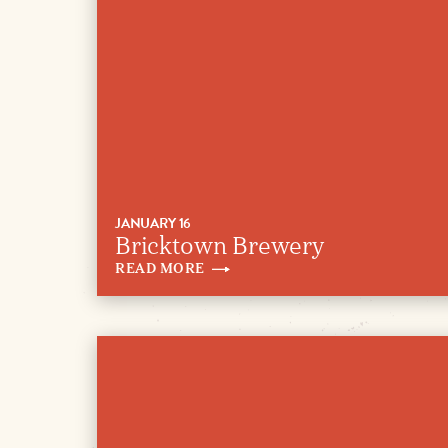
JANUARY 16
Bricktown Brewery
READ
MORE