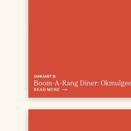
JANUARY 16
Boom-A-Rang Diner: Okmulge
READ
MORE