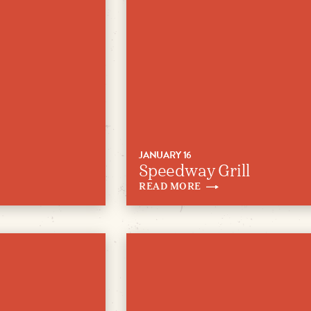
JANUARY 16
Speedway Grill
READ
MORE