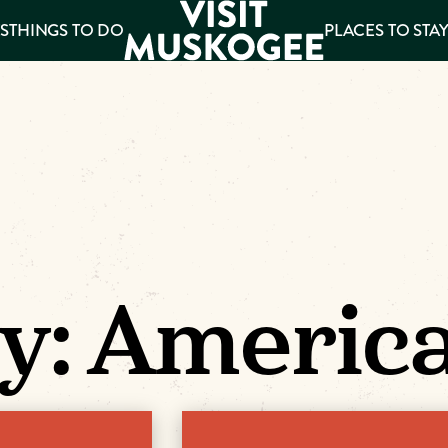
S
THINGS TO DO
PLACES TO STA
ee
es
y:
Americ