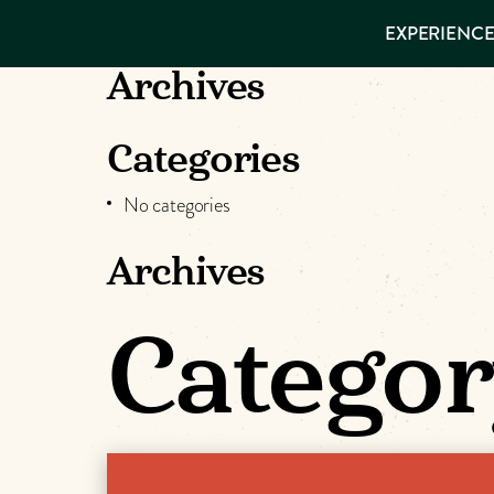
EXPERIENCES
EXPERIENCE
THINGS TO
DO
VISITOR GUIDE
Archives
Make
PLACES TO
STAY
GET TO
Muskog
Categories
KNOW US
No categories
Memori
Archives
DOWNLOAD
Categor