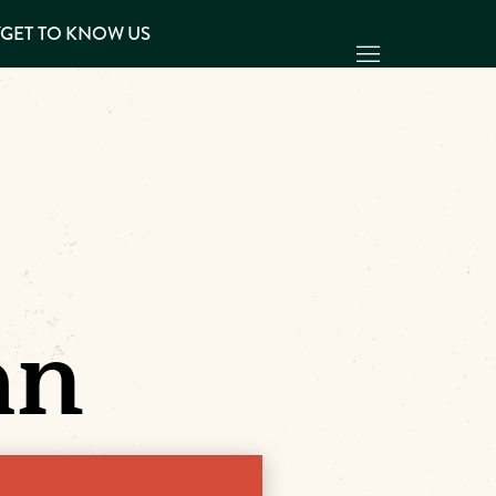
Y
GET TO KNOW US
an