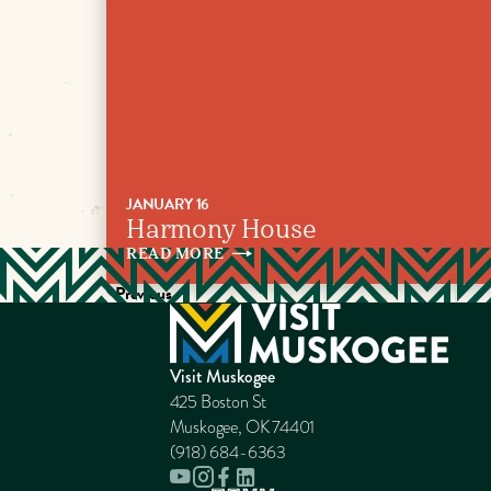
JANUARY 16
Harmony House
READ
MORE
Previous
Visit Muskogee
425 Boston St
Muskogee, OK 74401
(918) 684-6363