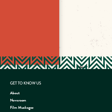
Next
GET TO KNOW US
About
Newsroom
Film Muskogee