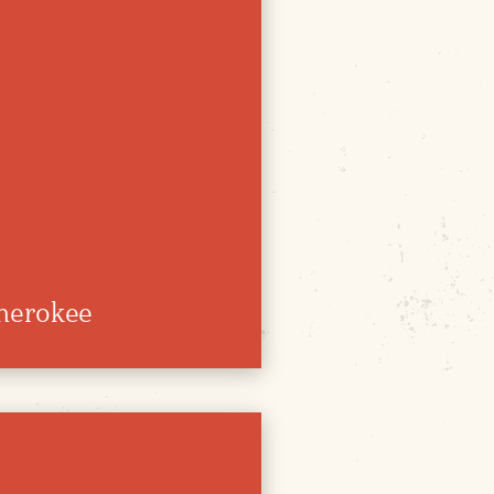
herokee