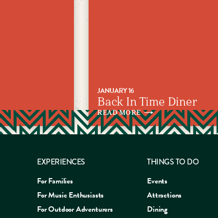
JANUARY 16
Back In Time Diner
READ
MORE
EXPERIENCES
THINGS TO DO
For Families
Events
For Music Enthusiasts
Attractions
For Outdoor Adventurers
Dining