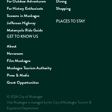
For Outdoor Adventurers
Dining
For History Enthusiasts
Shopping
Seasons in Muskogee
PLACES TO STAY
Jefferson Highway
Motorcycle Ride Guide
GET TO KNOW US
About
Newsroom
Film Muskogee
Muskogee Tourism Authority
Press & Media
Grant Opportunities
© 2026 City of Muskogee
Visit Muskogee is managed by the City of Muskogee Tourism &
Exposition Department