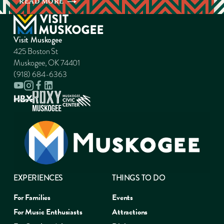
READ
MORE
Visit Muskogee
425 Boston St
Muskogee, OK 74401
(918) 684-6363
EXPERIENCES
THINGS TO DO
For Families
Events
For Music Enthusiasts
Attractions