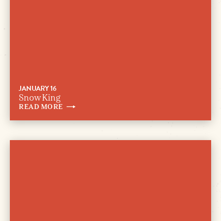
JANUARY 16
Snow King
READ
MORE