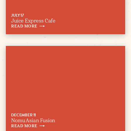
JULY 17
Juice Express Cafe
READ
MORE
DECEMBER 11
Nomu Asian Fusion
READ
MORE