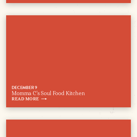
DECEMBER 9
Momma C’s Soul Food Kitchen
READ
MORE