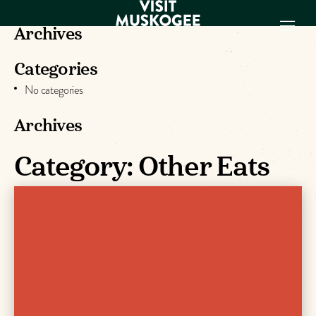
Archives
Categories
EXPERIENCES
No categories
THINGS TO DO
PLACES TO
Archives
STAY
Category:
Other Eats
GET TO KNOW
US
VISITOR GUIDE
Make
Muskogee
Memories
DOWNLOAD