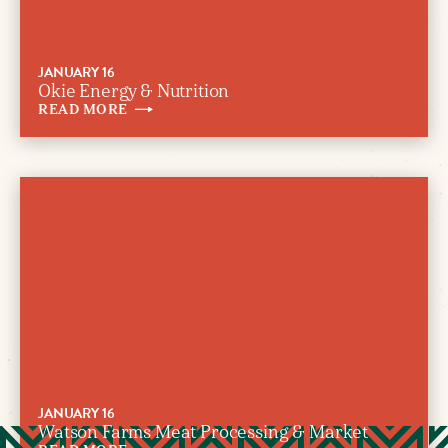
JANUARY 16
Okie Energy & Nutrition
READ
MORE
JANUARY 16
Watson Farms Meat Processing & Market