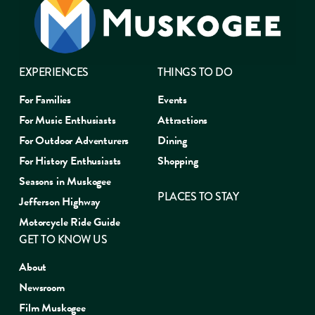
EXPERIENCES
THINGS TO DO
For Families
Events
For Music Enthusiasts
Attractions
For Outdoor Adventurers
Dining
For History Enthusiasts
Shopping
Seasons in Muskogee
PLACES TO STAY
Jefferson Highway
Motorcycle Ride Guide
GET TO KNOW US
About
Newsroom
Film Muskogee