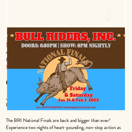
Muskogee Civic Center
425 Boston
Muskogee, OK 74401
Website Link
BRI National Finals: Bigger Than Ever!
January 31st: 6:30 PM – 10:00 PM
February 1st: 6:30 PM – 10:00 PM
The BRI National Finals are back and bigger than ever!
Experience two nights of heart-pounding, non-stop action as