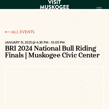
EXPERIENCES
ALL EVENTS
THINGS TO DO
PLACES TO
JANUARY 31, 2025 @ 6:30 PM
-
10:00 PM
BRI 2024 National Bull Riding
STAY
Finals | Muskogee Civic Center
GET TO KNOW
US
VISITOR GUIDE
Make
Muskogee
Memories
DOWNLOAD