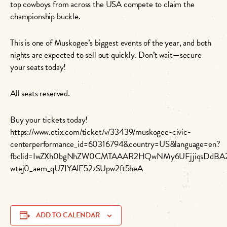
top cowboys from across the USA compete to claim the
championship buckle.
This is one of Muskogee’s biggest events of the year, and both
nights are expected to sell out quickly. Don’t wait—secure
your seats today!
All seats reserved.
Buy your tickets today!
https://www.etix.com/ticket/v/33439/muskogee-civic-
centerperformance_id=60316794&country=US&language=en?
fbclid=IwZXh0bgNhZW0CMTAAAR2HQwNMy6UFjjiqsDdBA
wtej0_aem_qU7IYAlE52zSUpw2ft5heA
ADD TO CALENDAR