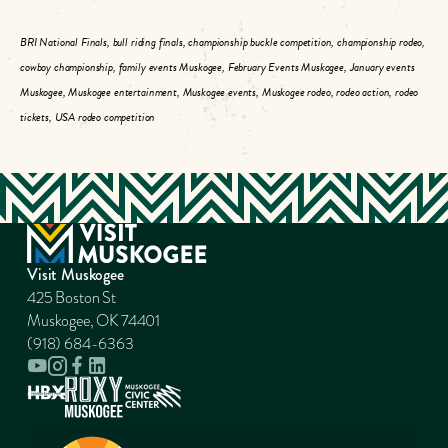
BRI National Finals, bull riding finals, championship buckle competition, championship rodeo,
cowboy championship, family events Muskogee, February Events Muskogee, January events
Muskogee, Muskogee entertainment, Muskogee events, Muskogee rodeo, rodeo action, rodeo
tickets, USA rodeo competition
Visit Muskogee
425 Boston St
Muskogee, OK 74401
(918) 684-6363