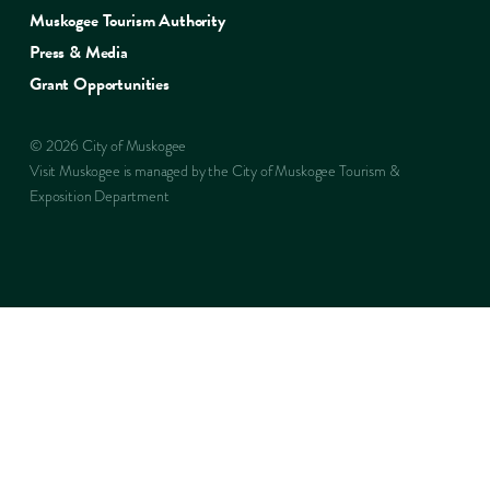
Muskogee Tourism Authority
Press & Media
Grant Opportunities
© 2026 City of Muskogee
Visit Muskogee is managed by the City of Muskogee Tourism &
Exposition Department