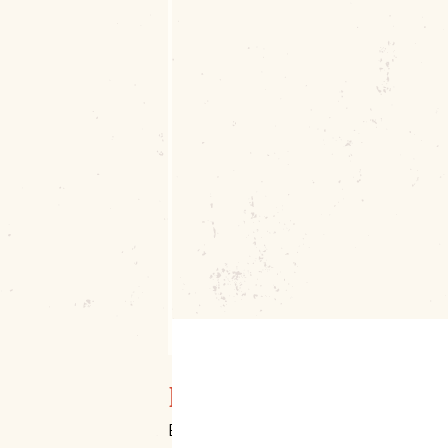
Downtown Muskogee
Broadway & Main