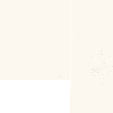
ee Businesses and Buildings love and