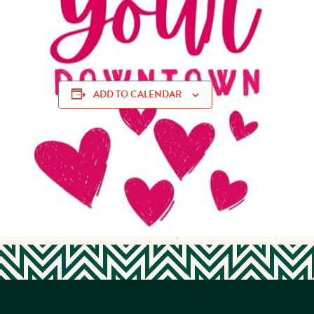
With the help of local youth groups and Main Street Mus
able to happen!
ADD TO CALENDAR
community appreciation, community love, Downtown Muskogee, Downtown Muskogee bui
Notes event, Main Street Muskogee, Muskogee events 2025, Muskogee youth volun