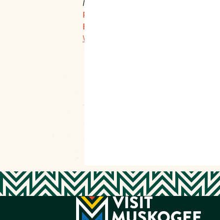
Muskogee, 74401
P:
918-683-4600 Ex: 22
E:
director@mainstreetmuskogee.com
Website Link