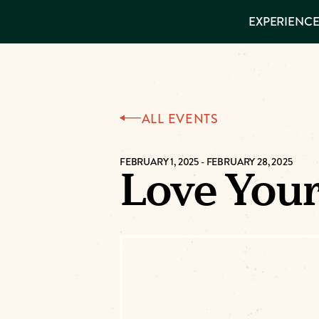
EXPERIENCES
EXPERIENCE
THINGS TO
DO
VISITOR GUIDE
Make
PLACES TO
STAY
GET TO
Muskog
KNOW US
ALL EVENTS
Memori
FEBRUARY 1, 2025
-
FEBRUARY 28, 2025
Love You
DOWNLOAD