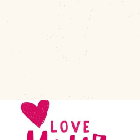
During the month of February we show Downtown Muskog
appreciation with our “love notes”.