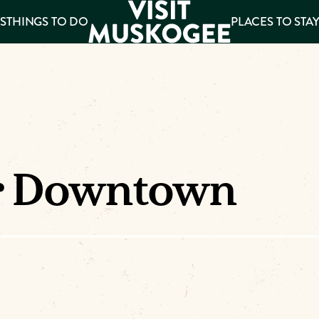
S
THINGS TO DO
PLACES TO STA
ee
es
r Downtown