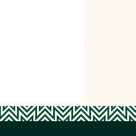
kogee volunteers this appreciation event is
ldings, February events, local businesses appreciation, Love
teers