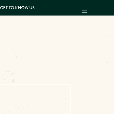
Y
GET TO KNOW US