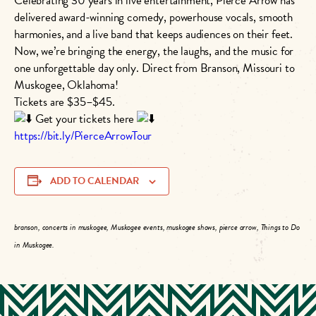
Celebrating 30 years in live entertainment, Pierce Arrow has
delivered award-winning comedy, powerhouse vocals, smooth
harmonies, and a live band that keeps audiences on their feet.
Now, we’re bringing the energy, the laughs, and the music for
one unforgettable day only. Direct from Branson, Missouri to
Muskogee, Oklahoma!
Tickets are $35–$45.
Get your tickets here
https://bit.ly/PierceArrowTour
ADD TO CALENDAR
branson, concerts in muskogee, Muskogee events, muskogee shows, pierce arrow, Things to Do
in Muskogee.