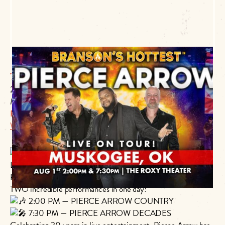
The Roxy Theater
220 W Okmulgee
Muskogee, OK 74401
P:
918.684.6366
Website Link
ONE NIGHT ONLY — TWO SHOWS!
LIVE ON TOUR in Muskogee, Oklahoma!
Pierce Arrow is coming to you Saturday, August 1, 2026, with
TWO incredible performances in one day!
2:00 PM — PIERCE ARROW COUNTRY
7:30 PM — PIERCE ARROW DECADES