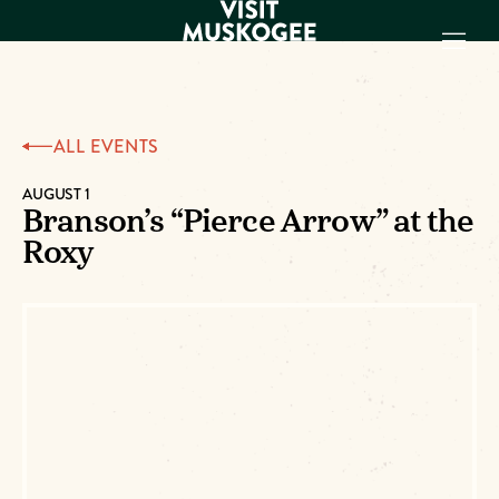
EXPERIENCES
ALL EVENTS
THINGS TO DO
PLACES TO
AUGUST 1
Branson’s “Pierce Arrow” at the
STAY
Roxy
GET TO KNOW
US
VISITOR GUIDE
Make
Muskogee
Memories
DOWNLOAD