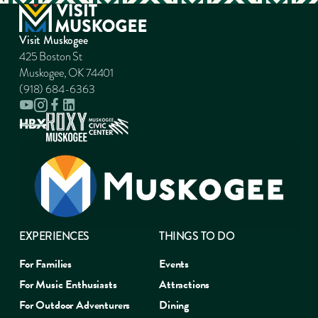
Visit Muskogee
425 Boston St
Muskogee, OK 74401
(918) 684-6363
EXPERIENCES
THINGS TO DO
For Families
Events
For Music Enthusiasts
Attractions
For Outdoor Adventurers
Dining