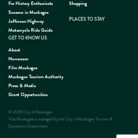
For History Enthusiasts
Shopping
Seasons in Muskogee
PLACES TO STAY
Jefferson Highway
Motorcycle Ride Guide
GET TO KNOW US
About
Newsroom
Film Muskogee
Muskogee Tourism Authority
Press & Media
Grant Opportunities
© 2026 City of Muskogee
Visit Muskogee is managed by the City of Muskogee Tourism &
Exposition Department