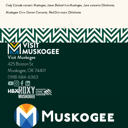
Cody Canada concert Muskogee, Jason Boland live Muskogee, June concerts Oklahoma,
Muskogee Civic Center Concerts, Red Dirt music Oklahoma
Visit Muskogee
425 Boston St
Muskogee, OK 74401
(918) 684-6363