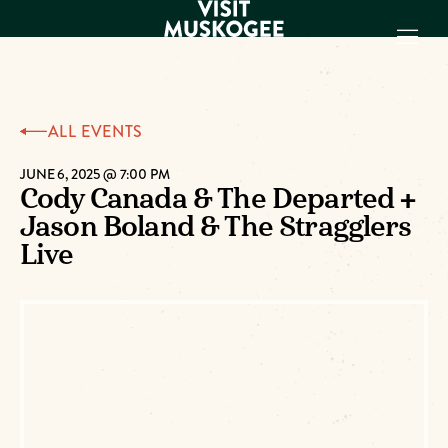
EXPERIENCES
ALL EVENTS
THINGS TO DO
PLACES TO
JUNE 6, 2025 @ 7:00 PM
Cody Canada & The Departed +
STAY
Jason Boland & The Stragglers
GET TO KNOW
US
Live
VISITOR GUIDE
Make
Muskogee
Memories
DOWNLOAD