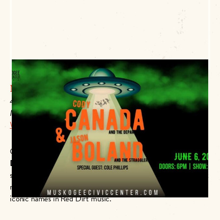
Muskogee Civic Center
425 Boston
Muskogee, OK 74401
Website Link
Oklahoma country-rock legends
Cody Canada & The
Departed
and
Jason Boland & The Stragglers
are taking the
stage at the
Muskogee Civic Center
on
June 6 at 7PM
! Don’t
miss this powerhouse double-header featuring two of the most
iconic names in Red Dirt music.