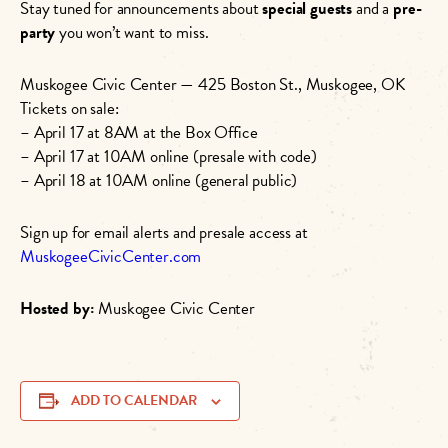
Stay tuned for announcements about
special guests
and a
pre-
party
you won’t want to miss.
Muskogee Civic Center — 425 Boston St., Muskogee, OK
Tickets on sale:
– April 17 at 8AM at the Box Office
– April 17 at 10AM online (presale with code)
– April 18 at 10AM online (general public)
Sign up for email alerts and presale access at
MuskogeeCivicCenter.com
Hosted by:
Muskogee Civic Center
ADD TO CALENDAR