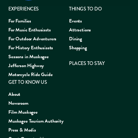
EXPERIENCES
THINGS TO DO
For Families
Events
For Music Enthusiasts
Attractions
For Outdoor Adventurers
Dining
For History Enthusiasts
Shopping
Seasons in Muskogee
PLACES TO STAY
Jefferson Highway
Motorcycle Ride Guide
GET TO KNOW US
About
Newsroom
Film Muskogee
Muskogee Tourism Authority
Press & Media