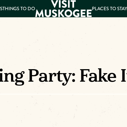
S
THINGS TO DO
PLACES TO STA
ee
es
ng Party: Fake 