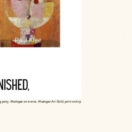
and recreate it in your own style—one
ld. Instructor Cindy Powell will be on
to 14 participants per party. Register at
rs welcome!
 party, Muskogee art events, Muskogee Art Guild, paint and sip