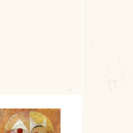
: Fake It Masters
, a lively paint party
6 S. Main Street, Muskogee
, from
5:30
plies provided, two 8″x8″ wrapped canvases,