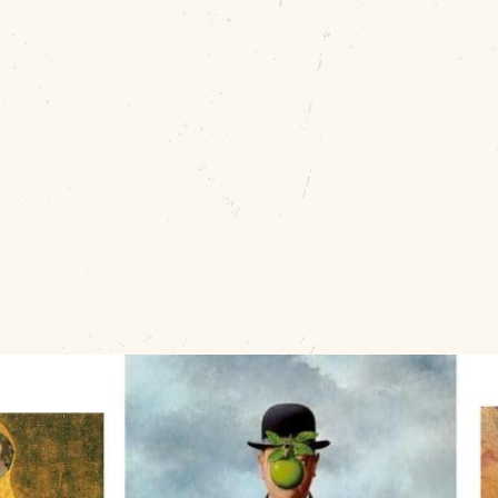
nc
Join the
Muskogee Art Guild
for the
FUN-Raising Party
series for
ages 14 and up
. Each session takes place at
10
PM to 8:30 PM.
For just
$15 per person
, enjoy all sup