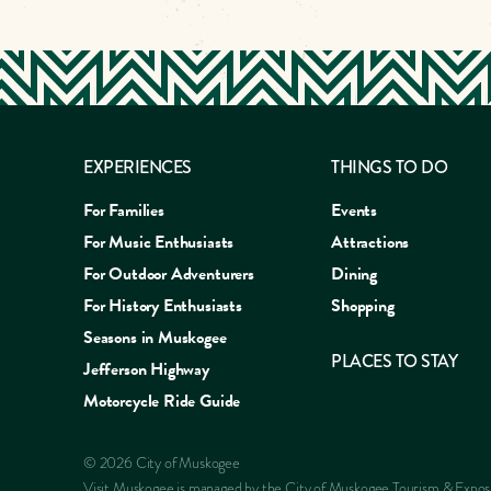
EXPERIENCES
THINGS TO DO
For Families
Events
For Music Enthusiasts
Attractions
For Outdoor Adventurers
Dining
For History Enthusiasts
Shopping
Seasons in Muskogee
PLACES TO STAY
Jefferson Highway
Motorcycle Ride Guide
EAT
SLEEP
SHOP
EXP
© 2026 City of Muskogee
Visit Muskogee is managed by the City of Muskogee Tourism & Expo