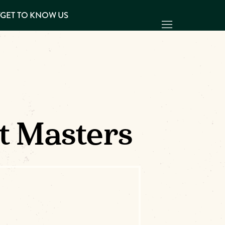
Y
GET TO KNOW US
It Masters