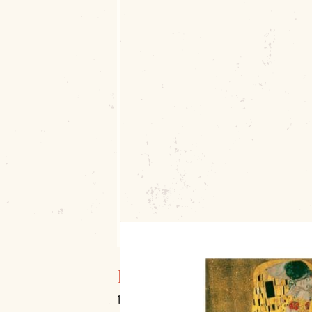
Muskogee Art Guild, I
106 S. Main Street