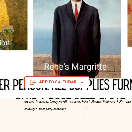
and a classic root beer float.
Choose a famous public domain painting (prior to 1923) 
piece to keep and one to donate to the Muskogee Art Gui
hand to assist.
Party dates include May 9, June 13, and July 11. Limited 
https://tinyurl.com/5ycp2d5r
. Members and non-membe
ADD TO CALENDAR
art class Muskogee, Cindy Powell instructor, Fake It Masters Muskogee, FUN-raising
Muskogee, paint party Muskogee