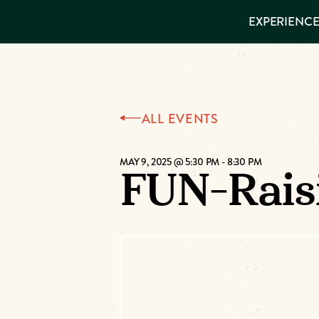
EXPERIENCES
EXPERIENCE
THINGS TO
DO
VISITOR GUIDE
Make
PLACES TO
STAY
GET TO
Muskog
KNOW US
ALL EVENTS
Memori
MAY 9, 2025 @ 5:30 PM
-
8:30 PM
FUN-Raisi
DOWNLOAD