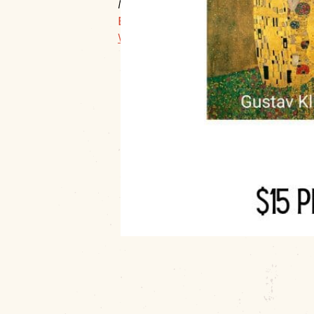
Muskogee, 74403
E:
info@muskogeeartguild.org
Website Link