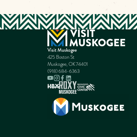
Visit Muskogee
425 Boston St
Muskogee, OK 74401
(918) 684-6363