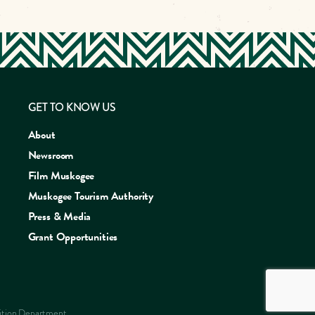
GET TO KNOW US
About
Newsroom
Film Muskogee
Muskogee Tourism Authority
Press & Media
Grant Opportunities
ERIENCE
sition Department