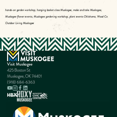
hands-on garden workshop, hanging basket class Muskogee, make and take Muskogee,
Muskogee flower events, Muskogee gardening workshop, plant events Oklahoma, Wood Co
Outdoor Living Muskogee
Visit Muskogee
425 Boston St
Muskogee, OK 74401
(918) 684-6363