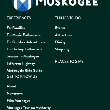
EXPERIENCES
THINGS TO DO
For Families
Events
For Music Enthusiasts
Attractions
For Outdoor Adventurers
Dining
For History Enthusiasts
Shopping
Seasons in Muskogee
PLACES TO STAY
Jefferson Highway
Motorcycle Ride Guide
GET TO KNOW US
About
Newsroom
Film Muskogee
Muskogee Tourism Authority