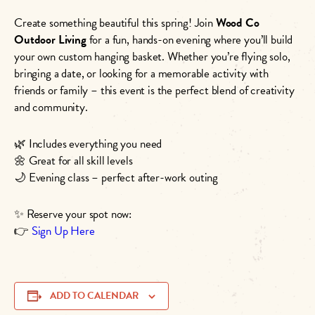
Create something beautiful this spring! Join
Wood Co
Outdoor Living
for a fun, hands-on evening where you’ll build
your own custom hanging basket. Whether you’re flying solo,
bringing a date, or looking for a memorable activity with
friends or family – this event is the perfect blend of creativity
and community.
🌿 Includes everything you need
🌼 Great for all skill levels
🌙 Evening class – perfect after-work outing
✨ Reserve your spot now:
👉
Sign Up Here
ADD TO CALENDAR