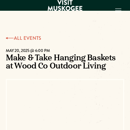
EXPERIENCES
ALL EVENTS
THINGS TO DO
PLACES TO
MAY 20, 2025 @ 6:00 PM
Make & Take Hanging Baskets
STAY
at Wood Co Outdoor Living
GET TO KNOW
US
VISITOR GUIDE
Make
Muskogee
Memories
DOWNLOAD