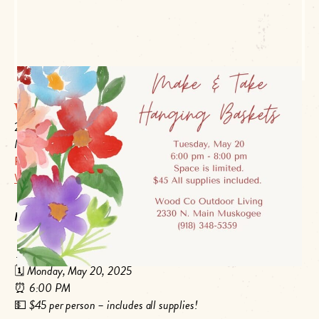
Wood Co Outdoor Living
2330 N Main
Muskogee, OK 74403
P:
918-348-5359
Website Link
Make & Take Hanging Baskets
📍
Wood Co Outdoor Living – 2330 N Main St, Muskogee, OK
🗓️
Monday, May 20, 2025
⏰
6:00 PM
💵
$45 per person – includes all supplies!