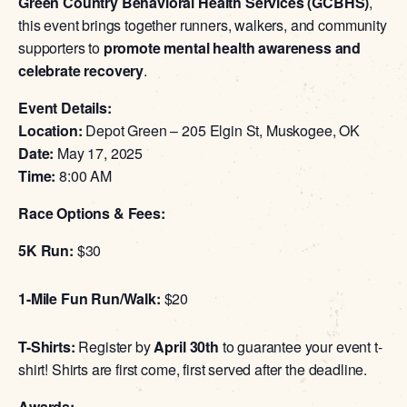
Green Country Behavioral Health Services (GCBHS)
,
this event brings together runners, walkers, and community
supporters to
promote mental health awareness and
celebrate recovery
.
Event Details:
Location:
Depot Green – 205 Elgin St, Muskogee, OK
Date:
May 17, 2025
Time:
8:00 AM
Race Options & Fees:
5K Run:
$30
1-Mile Fun Run/Walk:
$20
T-Shirts:
Register by
April 30th
to guarantee your event t-
shirt! Shirts are first come, first served after the deadline.
Awards: