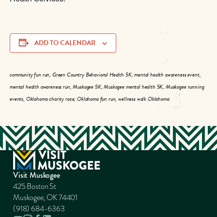
ADD TO CALENDAR
community fun run, Green Country Behavioral Health 5K, mental health awareness event,
mental health awareness run, Muskogee 5K, Muskogee mental health 5K, Muskogee running
events, Oklahoma charity race, Oklahoma fun run, wellness walk Oklahoma
Visit Muskogee
425 Boston St
Muskogee, OK 74401
(918) 684-6363