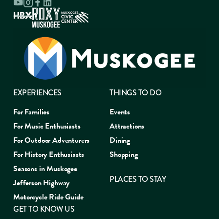
EXPERIENCES
THINGS TO DO
For Families
Events
For Music Enthusiasts
Attractions
For Outdoor Adventurers
Dining
For History Enthusiasts
Shopping
Seasons in Muskogee
PLACES TO STAY
Jefferson Highway
Motorcycle Ride Guide
GET TO KNOW US