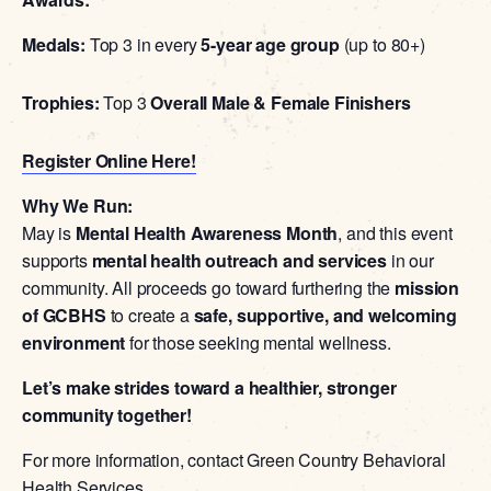
Medals:
Top 3 in every
5-year age group
(up to 80+)
Trophies:
Top 3
Overall Male & Female Finishers
Register Online Here!
Why We Run:
May is
Mental Health Awareness Month
, and this event
supports
mental health outreach and services
in our
community. All proceeds go toward furthering the
mission
of GCBHS
to create a
safe, supportive, and welcoming
environment
for those seeking mental wellness.
Let’s make strides toward a healthier, stronger
community together!
For more information, contact Green Country Behavioral
Health Services.