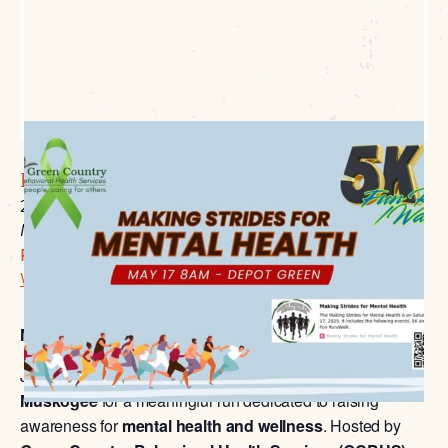
Depot Green
200 Elgin
Muskogee, OK 74401
P:
918.684.6302
Website Link
Making Strides for Mental Health 5K & 1-Mile Fun Run
Join us on
May 17, 2025
, at
Depot Green in Downtown
Muskogee
for a meaningful run dedicated to raising
awareness for
mental health and wellness
. Hosted by