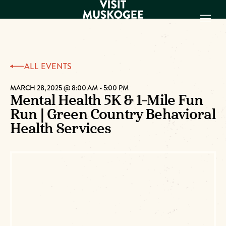
EXPERIENCES
ALL EVENTS
THINGS TO DO
PLACES TO
MARCH 28, 2025 @ 8:00 AM
-
5:00 PM
Mental Health 5K & 1-Mile Fun
STAY
Run | Green Country Behavioral
GET TO KNOW
US
Health Services
VISITOR GUIDE
Make
Muskogee
Memories
DOWNLOAD