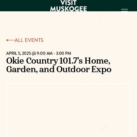
EXPERIENCES
ALL EVENTS
THINGS TO DO
PLACES TO
APRIL 5, 2025 @ 9:00 AM
-
3:00 PM
Okie Country 101.7’s Home,
STAY
Garden, and Outdoor Expo
GET TO KNOW
US
VISITOR GUIDE
Make
Muskogee
Memories
DOWNLOAD