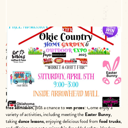
Arrowhead Mall
501 N Main St #99
Muskogee, OK 74401
P:
(918) 683-4100
Website Link
Join us at
Okie Country 101.7’s Home, Garden, and Outdoor
Expo
on
April 5th, 2025
, from
9 AM to 3 PM
at
Arrowhead
Mall
. This exciting event features a
market and craft fair
with
free admission
, plus a chance to
win prizes
! Come enjoy a
variety of activities, including meeting the
Easter Bunny
,
taking
dance lessons
, enjoying delicious food from
food trucks
,