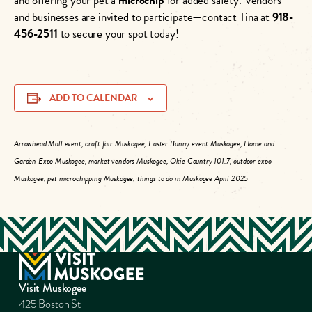
and offering your pet a
microchip
for added safety. Vendors
and businesses are invited to participate—contact Tina at
918-
456-2511
to secure your spot today!
ADD TO CALENDAR
Arrowhead Mall event, craft fair Muskogee, Easter Bunny event Muskogee, Home and
Garden Expo Muskogee, market vendors Muskogee, Okie Country 101.7, outdoor expo
Muskogee, pet microchipping Muskogee, things to do in Muskogee April 2025
Visit Muskogee
425 Boston St