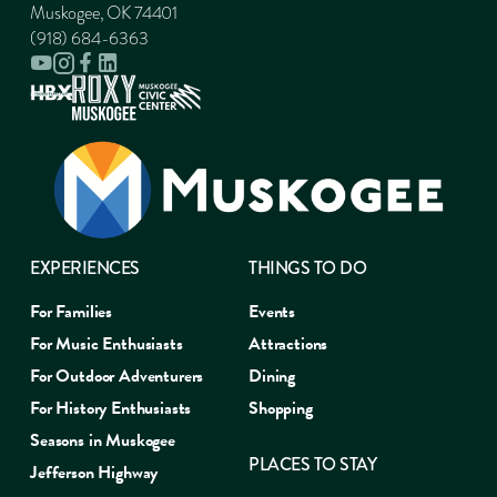
Muskogee, OK 74401
(918) 684-6363
EXPERIENCES
THINGS TO DO
For Families
Events
For Music Enthusiasts
Attractions
For Outdoor Adventurers
Dining
For History Enthusiasts
Shopping
Seasons in Muskogee
PLACES TO STAY
Jefferson Highway