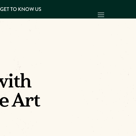
Y
GET TO KNOW US
with
e Art