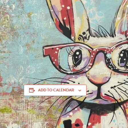
nc
Join us for a fun-filled morning at the
Muskogee Art Gui
AM to Noon
for
Art & Fun! Paint this Bunny with Cynt
creating a cute
Near-Sighted Bunny
painting—perfect for
members
and
$35 for non-members
, with all supplies 
creative experience at
106 S. Main Street
in
Muskogee
ADD TO CALENDAR
art classes Muskogee, creative events in Muskogee, Cynthia Powell art class, Muskog
Bunny Muskogee, painting event Muskogee May 2025