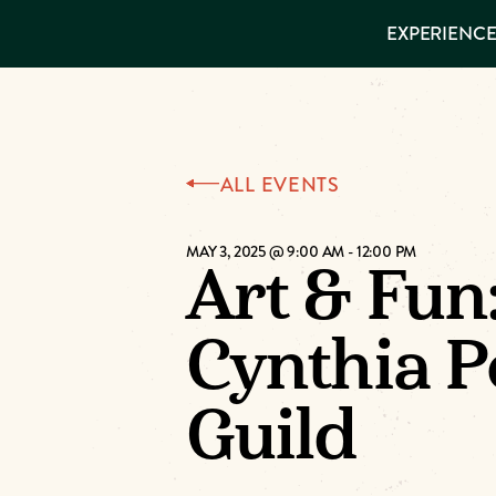
EXPERIENCES
EXPERIENCE
THINGS TO
DO
VISITOR GUIDE
Make
PLACES TO
STAY
GET TO
Muskog
KNOW US
ALL EVENTS
Memori
MAY 3, 2025 @ 9:00 AM
-
12:00 PM
Art & Fun
DOWNLOAD
Cynthia P
Guild