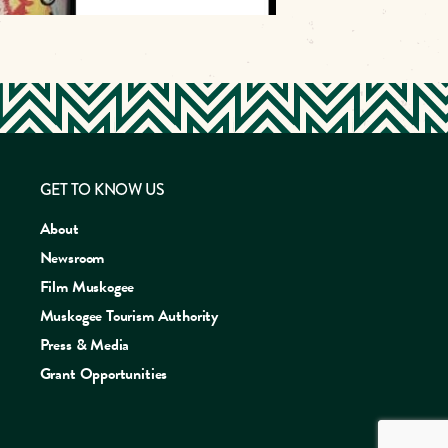
GET TO KNOW US
About
Newsroom
Film Muskogee
Muskogee Tourism Authority
Press & Media
Grant Opportunities
ERIENCE