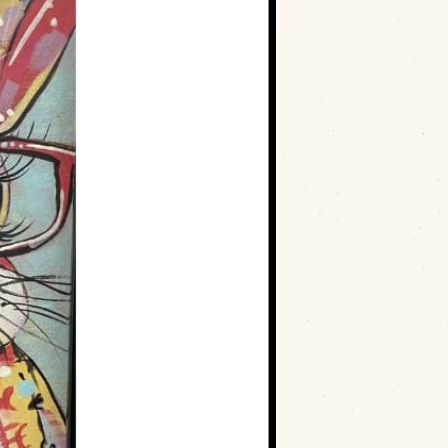
ld
on
Saturday, May 3rd, 2025
, from
9
hia Powell
. This event will have you
 all skill levels! The cost is
$25 for
provided. Don’t miss out on a relaxing and
!
ee Art Guild, near-sighted bunny painting class, Paint this