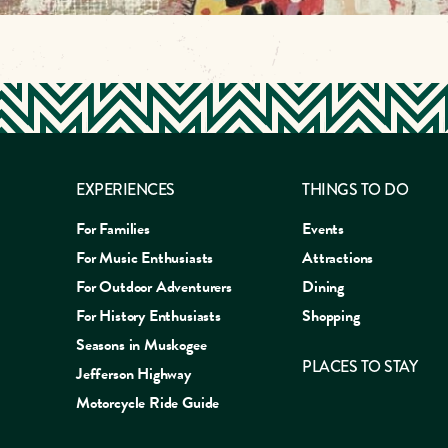
EXPERIENCES
THINGS TO DO
For Families
Events
For Music Enthusiasts
Attractions
For Outdoor Adventurers
Dining
For History Enthusiasts
Shopping
Seasons in Muskogee
PLACES TO STAY
Jefferson Highway
Motorcycle Ride Guide
EAT
SLEEP
SHOP
EXP