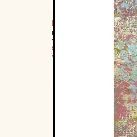
Muskogee Art Guild, I
106 S. Main Street
Muskogee, 74403
E:
info@muskogeeartguild.org
Website Link