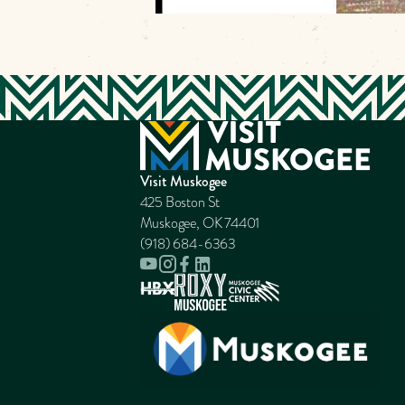
Visit Muskogee
425 Boston St
Muskogee, OK 74401
(918) 684-6363