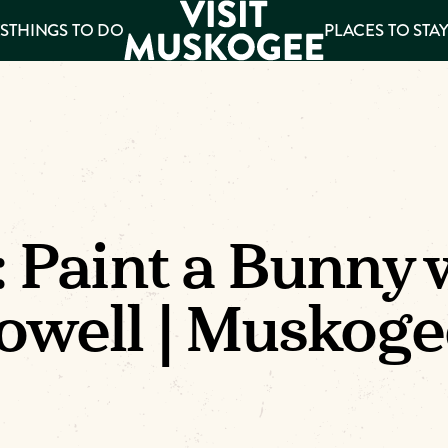
S
THINGS TO DO
PLACES TO STA
ee
es
: Paint a Bunny 
owell | Muskoge