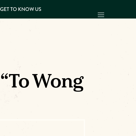
Y
GET TO KNOW US
 “To Wong