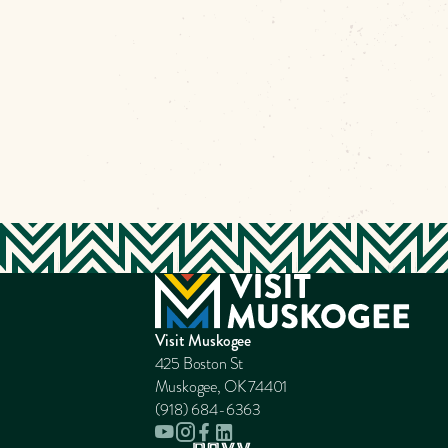
Visit Muskogee
425 Boston St
Muskogee, OK 74401
(918) 684-6363