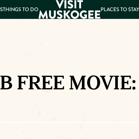
S
THINGS TO DO
PLACES TO STA
ee
es
B FREE MOVIE: