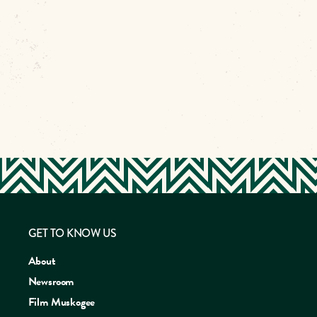
GET TO KNOW US
About
Newsroom
Film Muskogee