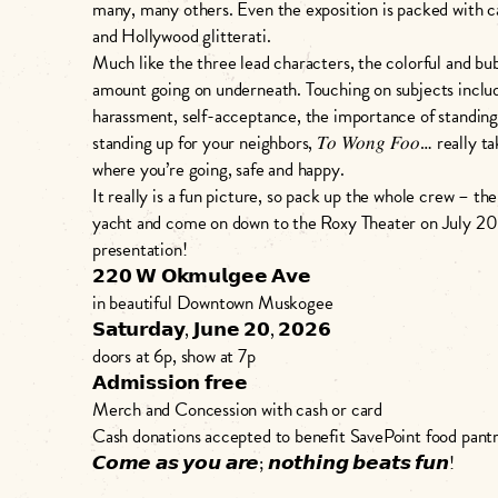
many, many others. Even the exposition is packed with
and Hollywood glitterati.
Much like the three lead characters, the colorful and bubb
amount going on underneath. Touching on subjects inclu
harassment, self-acceptance, the importance of standing 
standing up for your neighbors, 𝑇𝑜 𝑊𝑜𝑛𝑔 𝐹𝑜𝑜… really
where you’re going, safe and happy.
It really is a fun picture, so pack up the whole crew – t
yacht and come on down to the Roxy Theater on July 20
presentation!
𝟮𝟮𝟬 𝗪 𝗢𝗸𝗺𝘂𝗹𝗴𝗲𝗲 𝗔𝘃𝗲
in beautiful Downtown Muskogee
𝗦𝗮𝘁𝘂𝗿𝗱𝗮𝘆, 𝗝𝘂𝗻𝗲 𝟮𝟬, 𝟮𝟬𝟮𝟲
doors at 6p, show at 7p
𝗔𝗱𝗺𝗶𝘀𝘀𝗶𝗼𝗻 𝗳𝗿𝗲𝗲
Merch and Concession with cash or card
Cash donations accepted to benefit SavePoint food pant
𝘾𝙤𝙢𝙚 𝙖𝙨 𝙮𝙤𝙪 𝙖𝙧𝙚; 𝙣𝙤𝙩𝙝𝙞𝙣𝙜 𝙗𝙚𝙖𝙩𝙨 𝙛𝙪𝙣!