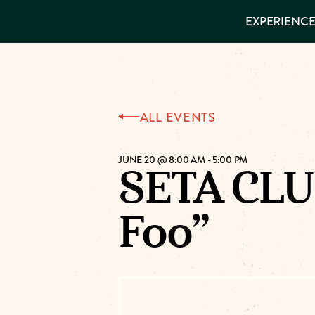
EXPERIENCES
EXPERIENCE
THINGS TO
DO
VISITOR GUIDE
Make
PLACES TO
STAY
GET TO
Muskog
KNOW US
ALL EVENTS
Memori
JUNE 20 @ 8:00 AM
-
5:00 PM
SETA CLU
DOWNLOAD
Foo”