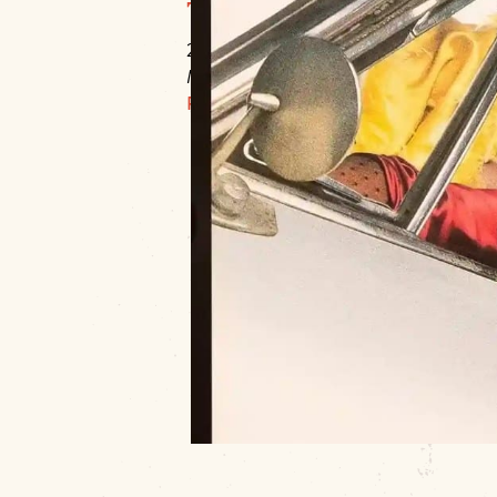
The Roxy Theater
220 W Okmulgee
Muskogee, OK 74401
P:
918.684.6366