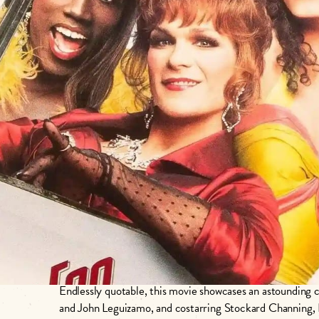
𝙇𝙖𝙧𝙜𝙚𝙧 𝙩𝙝𝙖𝙣 𝙡𝙞𝙛𝙚 𝙞𝙨 𝙟𝙪𝙨𝙩 𝙩𝙝𝙚 𝙧𝙞𝙜𝙝𝙩 𝙨𝙞
Join us this Pride month for this 1995 classic road comedy pictur
𝐸𝑣𝑒𝑟𝑦𝑡ℎ𝑖𝑛𝑔! 𝐽𝑢𝑙𝑖𝑒 𝑁𝑒𝑤𝑚𝑎𝑟.
Endlessly quotable, this movie showcases an astounding 
and John Leguizamo, and costarring Stockard Channing,