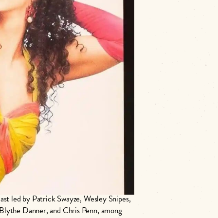
𝙯𝙚.
e, 𝑇𝑜 𝑊𝑜𝑛𝑔 𝐹𝑜𝑜, 𝑇ℎ𝑎𝑛𝑘𝑠 𝑓𝑜𝑟
cast led by Patrick Swayze, Wesley Snipes,
 Blythe Danner, and Chris Penn, among