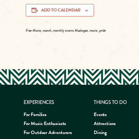
ADD TO CALENDAR
Free Movie, month, monthly events Muskogee, movie, pride
EXPERIENCES
THINGS TO DO
For Families
Events
For Music Enthusiasts
Attractions
For Outdoor Adventurers
Dining