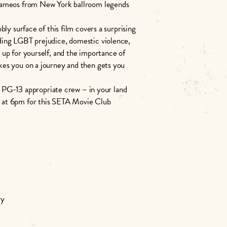
 cameos from New York ballroom legends
ly surface of this film covers a surprising
ding LGBT prejudice, domestic violence,
up for yourself, and the importance of
 takes you on a journey and then gets you
he PG-13 appropriate crew – in your land
 at 6pm for this SETA Movie Club
ry