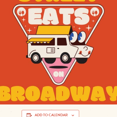
Get ready for
Street Eats on Broadway
, a lively
food tru
Muskogee
! Set against the backdrop of downtown
Broad
delicious lineup of food trucks
serving up everything f
gourmet burgers and sweet treats
.
Sunday, May 5
Date:
11:00 AM – 2:00 PM
Time:
Broadway Green, Downtown Musk
Location:
www.mainstreetmuskogee.com
More Info:
Come hungry, bring your friends, and enjoy a
f
in the heart of Muskogee!
flavors
ADD TO CALENDAR