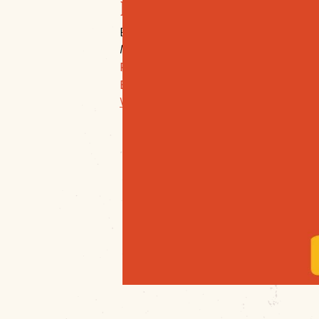
Downtown Muskogee
Broadway & Main
Muskogee, 74401
P:
918-683-4600 Ex: 22
E:
director@mainstreetmuskogee.com
Website Link