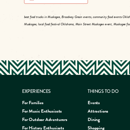
best food trucks in Muskogee, Broadway Green events, community food events Okla
Muskogee, local food festival Oklahoma, Main Street Muskogee event, Muskogee foo
EXPERIENCES
THINGS TO DO
For Families
Events
For Music Enthusiasts
Attractions
For Outdoor Adventurers
Dining
For History Enthusiasts
Shopping