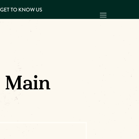
Y
GET TO KNOW US
| Main