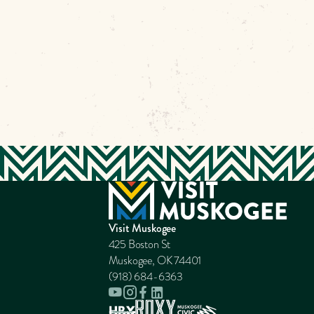
Visit Muskogee
425 Boston St
Muskogee, OK 74401
(918) 684-6363