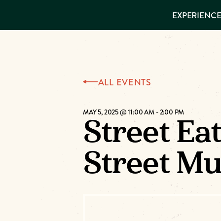
EXPERIENCES
EXPERIENCE
THINGS TO
DO
VISITOR GUIDE
Make
PLACES TO
STAY
GET TO
Muskog
KNOW US
ALL EVENTS
Memori
MAY 5, 2025 @ 11:00 AM
-
2:00 PM
Street Ea
DOWNLOAD
Street M