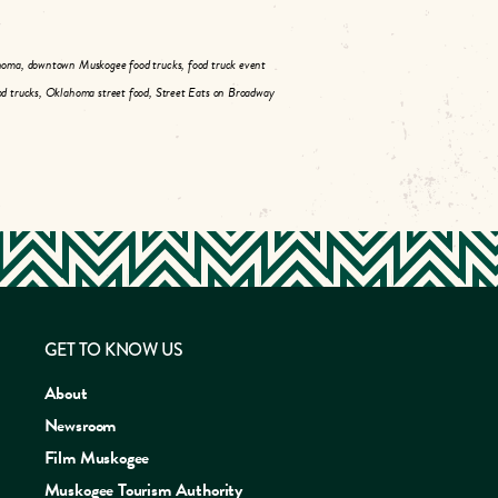
homa, downtown Muskogee food trucks, food truck event
d trucks, Oklahoma street food, Street Eats on Broadway
GET TO KNOW US
About
Newsroom
Film Muskogee
Muskogee Tourism Authority