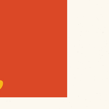
ck event
hosted by
Main Street
way Green
, this event brings together a
rom
savory tacos and smoky BBQ to
ogee
un-filled afternoon of amazing