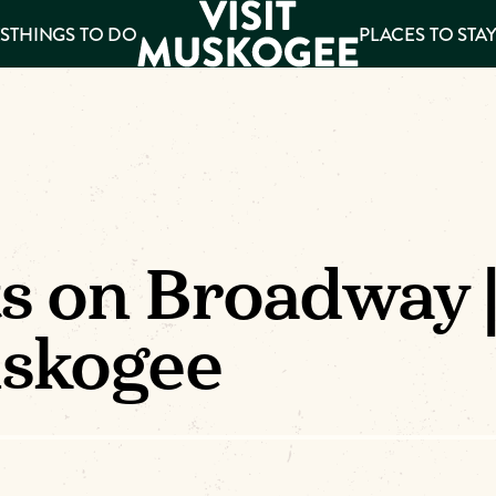
S
THINGS TO DO
PLACES TO STA
ee
es
ts on Broadway 
uskogee