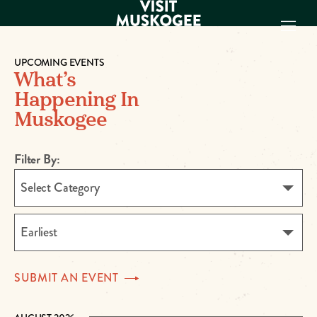
UPCOMING EVENTS
What’s
EXPERIENCES
Happening In
THINGS TO DO
Muskogee
PLACES TO
STAY
Filter By:
GET TO KNOW
US
Select Category
VISITOR GUIDE
Make
Earliest
Muskogee
Memories
SUBMIT AN
EVENT
DOWNLOAD