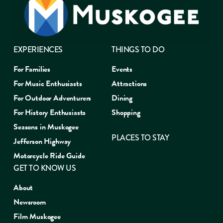
EXPERIENCES
THINGS TO DO
For Families
Events
For Music Enthusiasts
Attractions
For Outdoor Adventurers
Dining
For History Enthusiasts
Shopping
Seasons in Muskogee
PLACES TO STAY
Jefferson Highway
Motorcycle Ride Guide
GET TO KNOW US
About
Newsroom
Film Muskogee