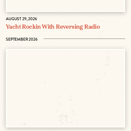
AUGUST 29, 2026
Yacht Rockin With Reversing Radio
SEPTEMBER 2026