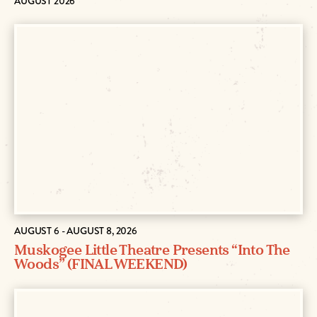
AUGUST 2026
AUGUST 6 - AUGUST 8, 2026
Muskogee Little Theatre Presents “Into The
Woods” (FINAL WEEKEND)