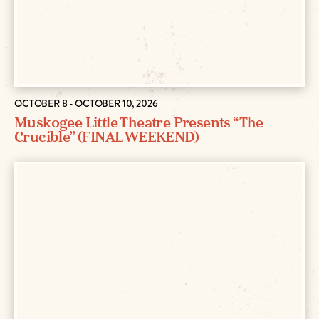
OCTOBER 8 - OCTOBER 10, 2026
Muskogee Little Theatre Presents “The
Crucible” (FINAL WEEKEND)