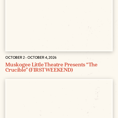
OCTOBER 2 - OCTOBER 4, 2026
Muskogee Little Theatre Presents “The
Crucible” (FIRST WEEKEND)