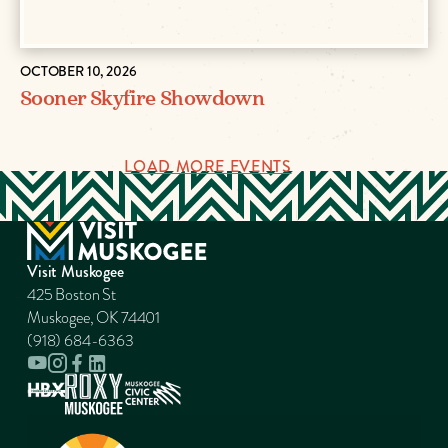
OCTOBER 10, 2026
Sooner Skyfire Showdown
LOAD MORE EVENTS
Visit Muskogee
425 Boston St
Muskogee, OK 74401
(918) 684-6363