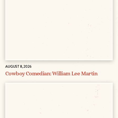
AUGUST 8, 2026
Cowboy Comedian: William Lee Martin