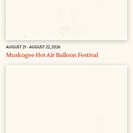
AUGUST 21 - AUGUST 22, 2026
Muskogee Hot Air Balloon Festival