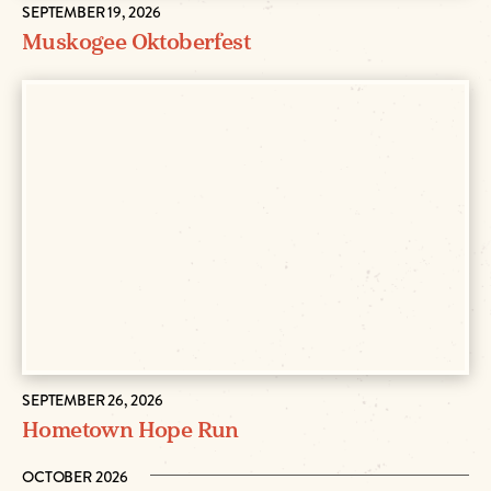
SEPTEMBER 19, 2026
Muskogee Oktoberfest
SEPTEMBER 26, 2026
Hometown Hope Run
OCTOBER 2026