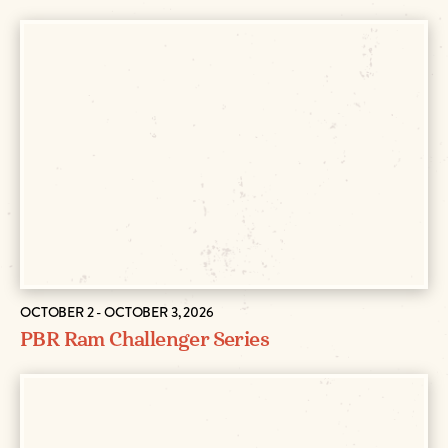
OCTOBER 2 - OCTOBER 3, 2026
PBR Ram Challenger Series