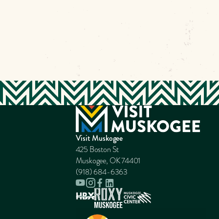
Visit Muskogee
425 Boston St
Muskogee, OK 74401
(918) 684-6363