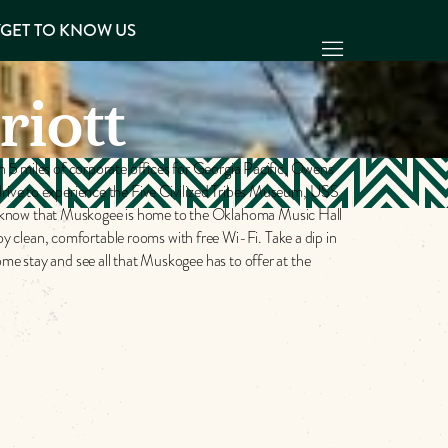
Y
GET TO KNOW US
riott
n 5 miles of corporate offices for Georgia Pacific, Owens
drive to experience the Five Civilized Tribes Museum, USS
u know that Muskogee is home to the Oklahoma Music Hall
 clean, comfortable rooms with free Wi-Fi. Take a dip in
me stay and see all that Muskogee has to offer at the