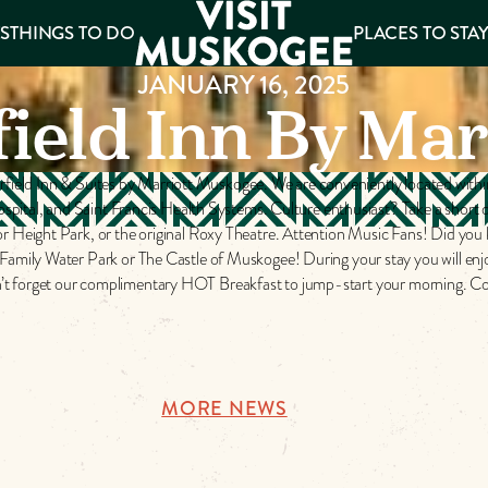
S
THINGS TO DO
PLACES TO STA
JANUARY 16, 2025
field Inn By Mar
ee
es
rfield Inn & Suites by Marriott Muskogee. We are conveniently located withi
pital, and Saint Francis Health Systems. Culture enthusiast? Take a short 
 Height Park, or the original Roxy Theatre. Attention Music Fans! Did yo
ily Water Park or The Castle of Muskogee! During your stay you will enjoy
Don’t forget our complimentary HOT Breakfast to jump-start your morning. Co
MORE NEWS