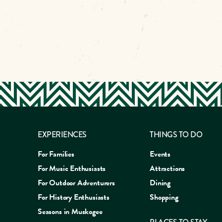
EXPERIENCES
THINGS TO DO
For Families
Events
For Music Enthusiasts
Attractions
For Outdoor Adventurers
Dining
For History Enthusiasts
Shopping
Seasons in Muskogee