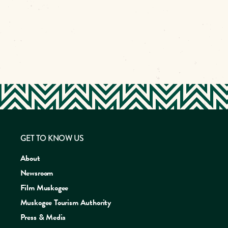
GET TO KNOW US
About
Newsroom
Film Muskogee
Muskogee Tourism Authority
Press & Media