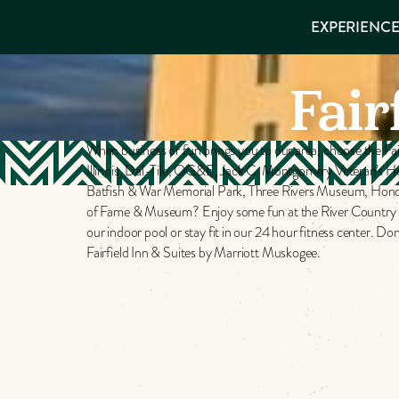
EXPERIENCES
EXPERIENCE
THINGS TO
VISITOR GUIDE
Make
DO
PLACES TO
Fair
STAY
Muskog
GET TO
KNOW US
Memori
When business or fun brings you to our area, choose the Fai
Illinois, Dal-Tile, OG&E, Jack C. Montgomery Veteran’s Hos
Batfish & War Memorial Park, Three Rivers Museum, Honor
of Fame & Museum? Enjoy some fun at the River Country Fam
DOWNLOAD
our indoor pool or stay fit in our 24 hour fitness center. 
Fairfield Inn & Suites by Marriott Muskogee.