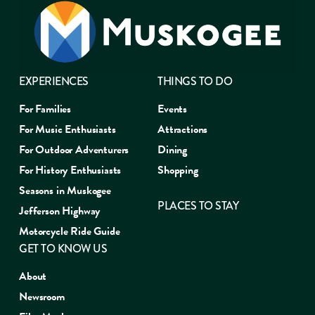
EXPERIENCES
THINGS TO DO
For Families
Events
For Music Enthusiasts
Attractions
For Outdoor Adventurers
Dining
For History Enthusiasts
Shopping
Seasons in Muskogee
PLACES TO STAY
Jefferson Highway
Motorcycle Ride Guide
GET TO KNOW US
About
Newsroom