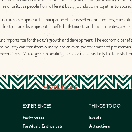
 sense of unity, as people from different backgrounds come together to appr
tructure development. In anticipation of increased visitor numbers, cities of
nfrastructure development benefits both tourists and locals, creating a more 
unt importance for the city’s growth and development. The economic benefit
m industry can transform our city into an even more vibrant and prosperous 
experiences, Muskogee can position itself as a must-visit city for tourists fr
MORE NEWS
EXPERIENCES
THINGS TO DO
For Families
Events
For Music Enthusiasts
Attractions