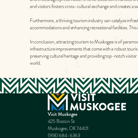
and visitors fosters cross-cultural exchange and creates a
Furthermore, a thriving tourism industry can catalyze infras
accommodations and enhancing recreational facilities. This i
In conclusion, attracting tourism to Muskogee is of paramo
infrastructure improvements that come with a robust touris
preserving cultural heritage and providing top-notch visitor 
world.
Visit Muskogee
425 Boston St
Muskogee, OK 74401
(918) 684-6363