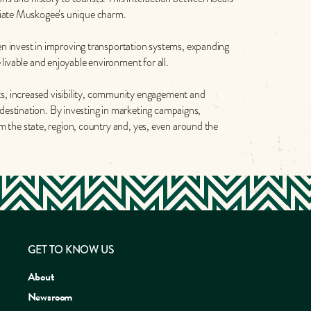
eciate Muskogee’s unique charm.
ten invest in improving transportation systems, expanding
livable and enjoyable environment for all.
s, increased visibility, community engagement and
destination. By investing in marketing campaigns,
om the state, region, country and, yes, even around the
GET TO KNOW US
About
Newsroom