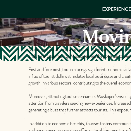
EXPERIENCES
EXPERIENCE
THINGS TO
VISITOR GUIDE
Make
DO
PLACES TO
Movi
STAY
Muskog
GET TO
KNOW US
Muskogee, Oklahoma, a city rich in history and natural beauty
Memori
and vibrant community, Muskogee has the potential to become
First and foremost, tourism brings significant economic ad
DOWNLOAD
influx of tourist dollars stimulates local businesses and cre
growth in various sectors, contributing to the overall econom
Moreover, attracting tourism enhances Muskogee’s visibility 
attention from travelers seeking new experiences. Increase
generating a buzz that further attracts tourists. This exposur
In addition to economic benefits, tourism fosters community 
and encourages preservation efforts. Local communities often