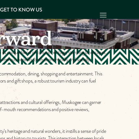
Y
GET TO KNOW US
rward
h its unique blend of cultural heritage, stunning landscapes
numerous benefits, both economically and socially.
accommodation, dining, shopping and entertainment. This
tors and gift shops, a robust tourism industry can fuel
 attractions and cultural offerings, Muskogee can garner
d-of-mouth recommendations and positive reviews,
s heritage and natural wonders, it instills a sense of pride
ns and history to tourists. This interaction between locals