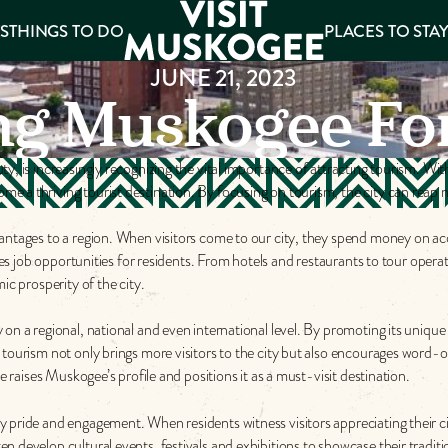
S
THINGS TO DO
PLACES TO STA
JUNE 21, 2023
ng Muskogee Fo
ee
, is increasingly recognizing the vital importance of attracting tourism. Wit
es
 a thriving tourist destination. By focusing on tourism, the city can reap 
vantages to a region. When visitors come to our city, they spend money on 
ates job opportunities for residents. From hotels and restaurants to tour opera
ic prosperity of the city.
on a regional, national and even international level. By promoting its unique
d tourism not only brings more visitors to the city but also encourages wor
e raises Muskogee’s profile and positions it as a must-visit destination.
pride and engagement. When residents witness visitors appreciating their city’
 develop cultural events, festivals and exhibitions to showcase their traditio