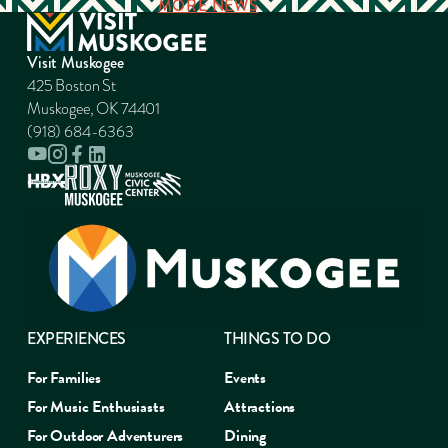
MORE NEWS
Visit Muskogee
425 Boston St
Muskogee, OK 74401
(918) 684-6363
EXPERIENCES
THINGS TO DO
For Families
Events
For Music Enthusiasts
Attractions
For Outdoor Adventurers
Dining