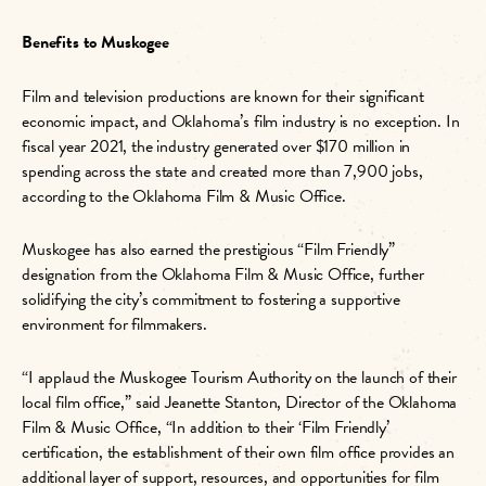
Benefits to Muskogee
Film and television productions are known for their significant
economic impact, and Oklahoma’s film industry is no exception.
In
fiscal year 2021, the industry generated over $170 million in
spending across the state and created more than 7,900 jobs,
according to the Oklahoma Film & Music Office.
Muskogee has also earned the prestigious “Film Friendly”
designation from the Oklahoma Film & Music Office, further
solidifying the city’s commitment to fostering a supportive
environment for filmmakers.
“I applaud the Muskogee Tourism Authority on the launch of their
local film office,” said Jeanette Stanton, Director of the Oklahoma
Film & Music Office, “In addition to their ‘Film Friendly’
certification, the establishment of their own film office provides an
additional layer of support, resources, and opportunities for film