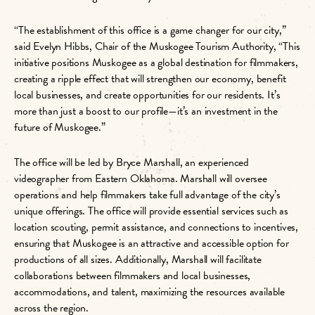
“The establishment of this office is a game changer for our city,”
said Evelyn Hibbs, Chair of the Muskogee Tourism Authority, “T
his
initiative positions Muskogee as a global destination for filmmakers,
creating a ripple effect that will strengthen our economy, benefit
local businesses, and create opportunities for our residents. It’s
more than just a boost to our profile—it’s an investment in the
future of Muskogee.”
The office will be led by Bryce Marshall, an experienced
videographer from Eastern Oklahoma. Marshall will oversee
operations and help filmmakers take full advantage of the city’s
unique offerings. The office will provide essential services such as
location scouting, permit assistance, and connections to incentives,
ensuring that Muskogee is an attractive and accessible option for
productions of all sizes. Additionally, Marshall will facilitate
collaborations between filmmakers and local businesses,
accommodations, and talent, maximizing the resources available
across the region.