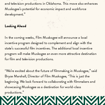
and television productions in Oklahoma. This move also enhances
Muskogee’s potential for economic impact and workforce
development.”
Looking Ahead
In the coming weeks, Film Muskogee will announce a local
incentive program designed to complement and align with the
state’s successful film incentives. The additional local incentive
program will make Muskogee an even more attractive destination
for film and television productions.
“We’re excited about the future of filmmaking in Muskogee,” said
Bryce Marshall, Director of Film Muskogee, “This is just the
beginning. We look forward to collaborating with filmmakers and
showcasing Muskogee as a destination for world-class
productions.”