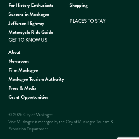
For History Enthusiasts
Shopping
Seasons in Muskogee
PLACES TO STAY
Jefferson Highway
Motorcycle Ride Guide
GET TO KNOW US
About
Newsroom
Film Muskogee
Muskogee Tourism Authority
Press & Media
Grant Opportunities
© 2026 City of Muskogee
Visit Muskogee is managed by the City of Muskogee Tourism &
Exposition Department