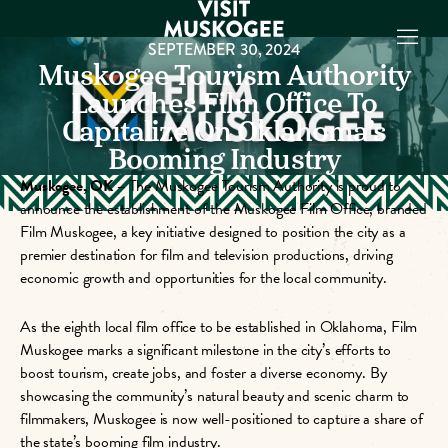
SEPTEMBER 30, 2024
Muskogee Tourism Authority
Launches Film Office To
Capitalize On Oklahoma’s
EXPERIENCES
THINGS TO DO
Booming Industry
PLACES TO
Muskogee, OK –
The Muskogee Tourism Authority is proud to
STAY
announce the establishment of the Muskogee Film Office, branded
GET TO KNOW
Film Muskogee, a key initiative designed to position the city as a
US
premier destination for film and television productions, driving
economic growth and opportunities for the local community.
VISITOR GUIDE
Make
As the eighth local film office to be established in Oklahoma, Film
Muskogee
Muskogee marks a significant milestone in the city’s efforts to
Memories
boost tourism, create jobs, and foster a diverse economy. By
showcasing the community’s natural beauty and scenic charm to
DOWNLOAD
filmmakers, Muskogee is now well-positioned to capture a share of
the state’s booming film industry.