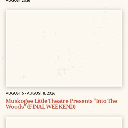
AUGUST 2026
AUGUST 6 - AUGUST 8, 2026
Muskogee Little Theatre Presents “Into The
Woods” (FINAL WEEKEND)