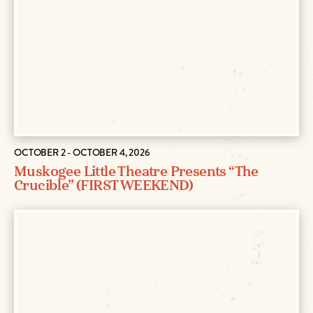
OCTOBER 2 - OCTOBER 4, 2026
Muskogee Little Theatre Presents “The
Crucible” (FIRST WEEKEND)