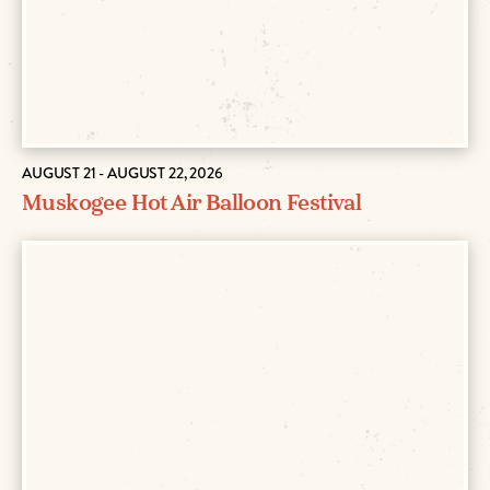
AUGUST 21 - AUGUST 22, 2026
Muskogee Hot Air Balloon Festival