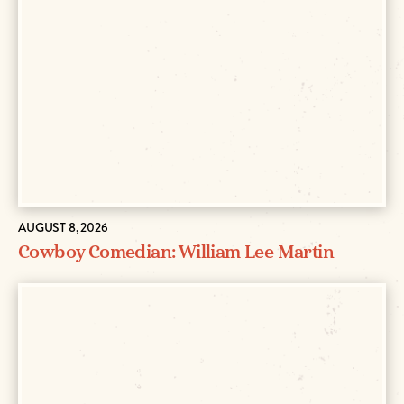
AUGUST 8, 2026
Cowboy Comedian: William Lee Martin