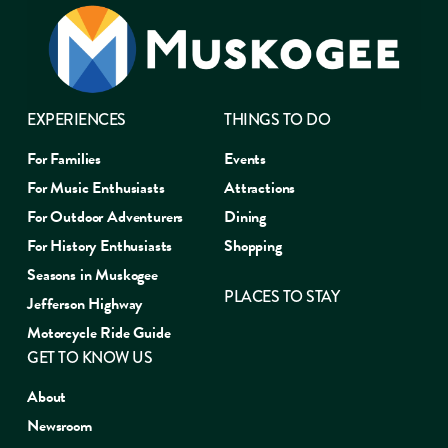
EXPERIENCES
THINGS TO DO
For Families
Events
For Music Enthusiasts
Attractions
For Outdoor Adventurers
Dining
For History Enthusiasts
Shopping
Seasons in Muskogee
PLACES TO STAY
Jefferson Highway
Motorcycle Ride Guide
GET TO KNOW US
About
Newsroom