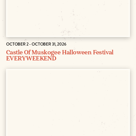
OCTOBER 2 - OCTOBER 31, 2026
Castle Of Muskogee Halloween Festival
EVERY WEEKEND