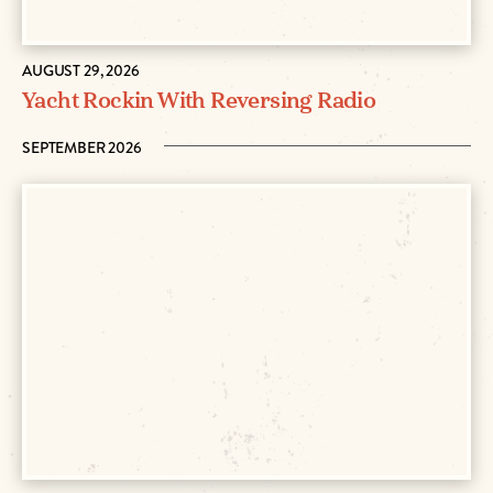
AUGUST 29, 2026
Yacht Rockin With Reversing Radio
SEPTEMBER 2026