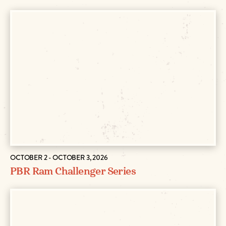
OCTOBER 2 - OCTOBER 3, 2026
PBR Ram Challenger Series