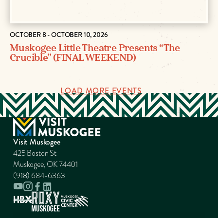
OCTOBER 8 - OCTOBER 10, 2026
Muskogee Little Theatre Presents “The
Crucible” (FINAL WEEKEND)
LOAD MORE EVENTS
Visit Muskogee
425 Boston St
Muskogee, OK 74401
(918) 684-6363