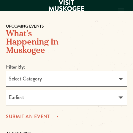
UPCOMING EVENTS
What’s
EXPERIENCES
Happening In
THINGS TO DO
Muskogee
PLACES TO
STAY
GET TO KNOW
Filter By:
US
Select Category
VISITOR GUIDE
Make
Earliest
Muskogee
Memories
SUBMIT AN
EVENT
DOWNLOAD