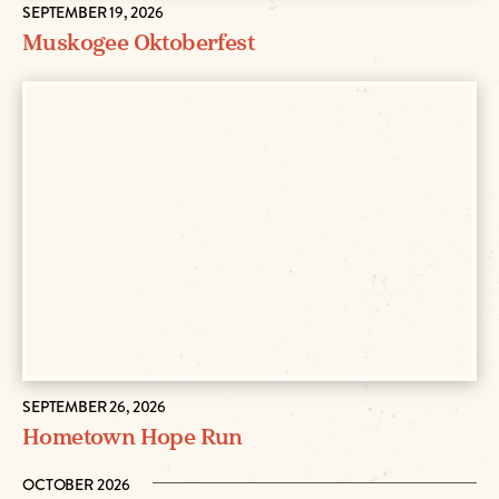
SEPTEMBER 19, 2026
Muskogee Oktoberfest
SEPTEMBER 26, 2026
Hometown Hope Run
OCTOBER 2026