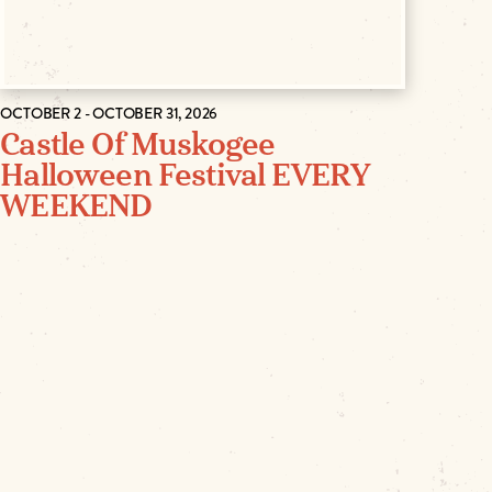
OCTOBER 2 - OCTOBER 31, 2026
Castle Of Muskogee
Halloween Festival EVERY
WEEKEND