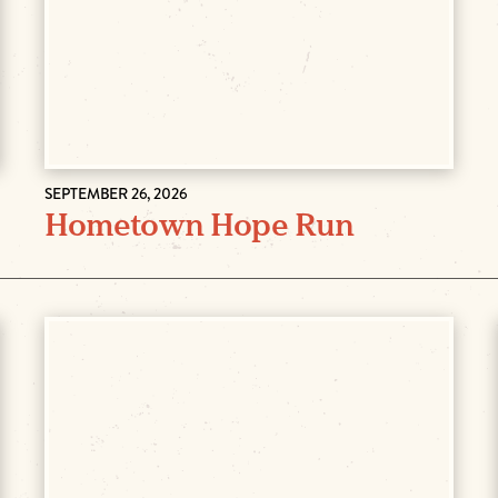
SEPTEMBER 26, 2026
Hometown Hope Run