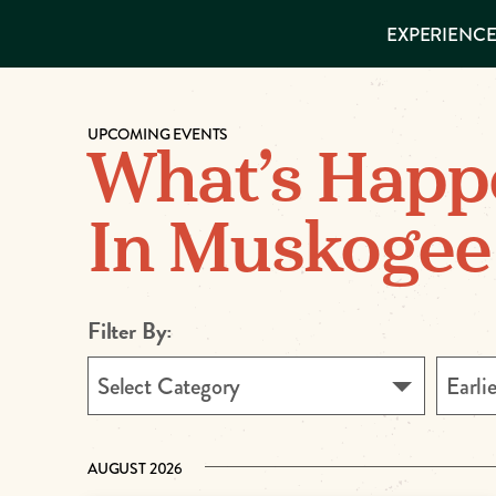
EXPERIENCES
EXPERIENCE
THINGS TO
DO
VISITOR GUIDE
Make
PLACES TO
STAY
UPCOMING EVENTS
GET TO
Muskog
What’s Happ
KNOW US
Memori
In Muskogee
DOWNLOAD
Filter By:
Select Category
Earli
AUGUST 2026