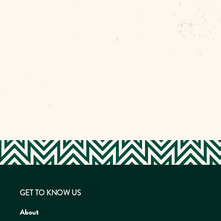
GET TO KNOW US
About