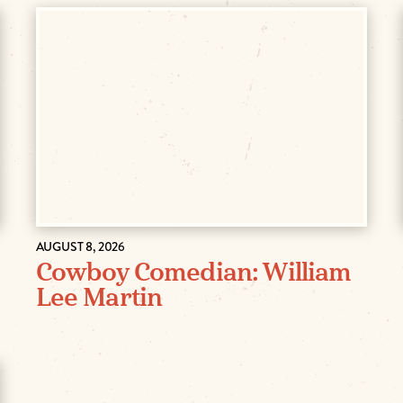
AUGUST 8, 2026
Cowboy Comedian: William
Lee Martin