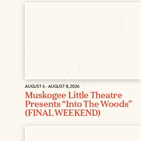
AUGUST 6 - AUGUST 8, 2026
Muskogee Little Theatre
Presents “Into The Woods”
(FINAL WEEKEND)