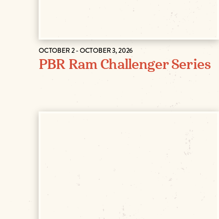
OCTOBER 2 - OCTOBER 3, 2026
PBR Ram Challenger Series