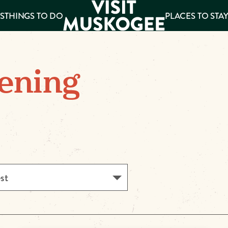
S
THINGS TO DO
PLACES TO STA
ee
ening
es
est