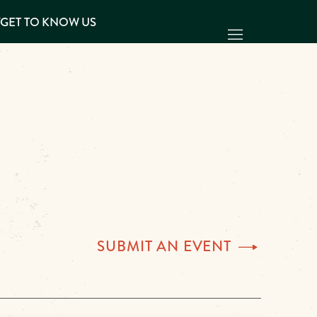
Y
GET TO KNOW US
SUBMIT AN
EVENT