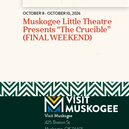
OCTOBER 8 - OCTOBER 10, 2026
Muskogee Little Theatre
Presents “The Crucible”
(FINAL WEEKEND)
Visit Muskogee
425 Boston St