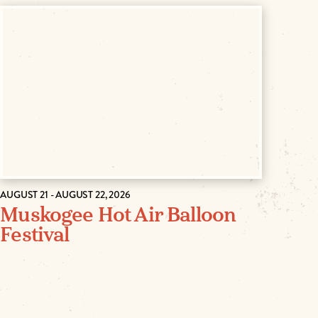
AUGUST 21 - AUGUST 22, 2026
Muskogee Hot Air Balloon
Festival