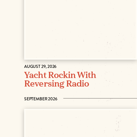
AUGUST 29, 2026
Yacht Rockin With
Reversing Radio
SEPTEMBER 2026