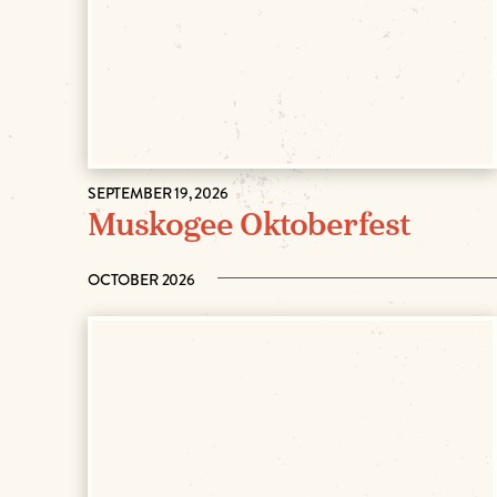
SEPTEMBER 19, 2026
Muskogee Oktoberfest
OCTOBER 2026