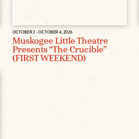
OCTOBER 2 - OCTOBER 4, 2026
Muskogee Little Theatre
Presents “The Crucible”
(FIRST WEEKEND)