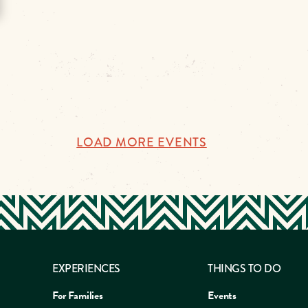
LOAD MORE EVENTS
EXPERIENCES
THINGS TO DO
For Families
Events