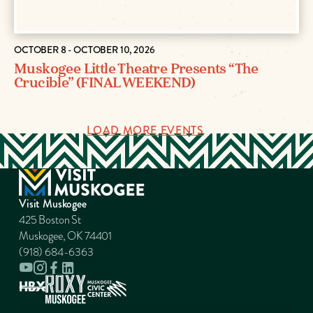
OCTOBER 8 - OCTOBER 10, 2026
Muskogee Little Theatre Presents “The
Crucible” (FINAL WEEKEND)
LOAD MORE EVENTS
Visit Muskogee
425 Boston St
Muskogee, OK 74401
(918) 684-6363