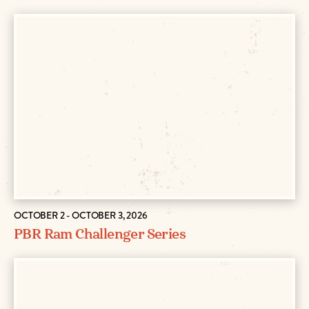
OCTOBER 2 - OCTOBER 3, 2026
PBR Ram Challenger Series