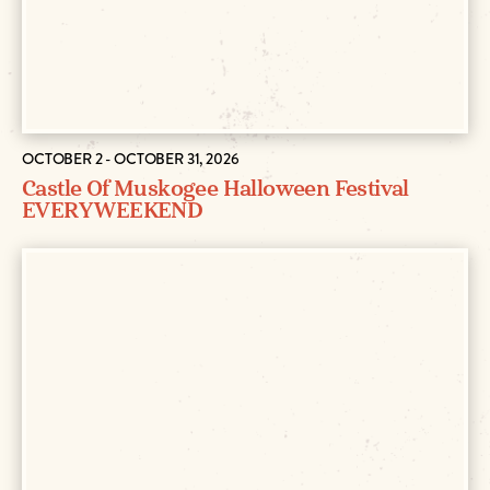
OCTOBER 2 - OCTOBER 31, 2026
Castle Of Muskogee Halloween Festival
EVERY WEEKEND