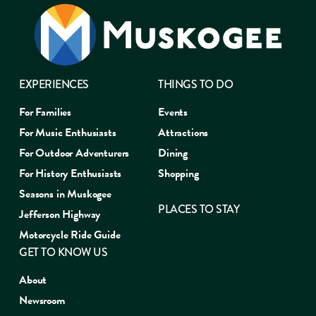
EXPERIENCES
THINGS TO DO
For Families
Events
For Music Enthusiasts
Attractions
For Outdoor Adventurers
Dining
For History Enthusiasts
Shopping
Seasons in Muskogee
PLACES TO STAY
Jefferson Highway
Motorcycle Ride Guide
GET TO KNOW US
About
Newsroom