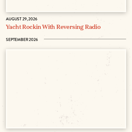
AUGUST 29, 2026
Yacht Rockin With Reversing Radio
SEPTEMBER 2026