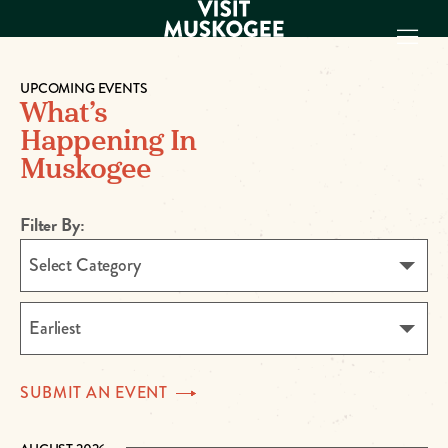
UPCOMING EVENTS
What’s
EXPERIENCES
Happening In
THINGS TO DO
Muskogee
PLACES TO
STAY
GET TO KNOW
Filter By:
US
Select Category
VISITOR GUIDE
Make
Earliest
Muskogee
Memories
SUBMIT AN
EVENT
DOWNLOAD