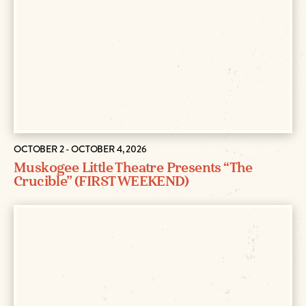
OCTOBER 2 - OCTOBER 4, 2026
Muskogee Little Theatre Presents “The
Crucible” (FIRST WEEKEND)