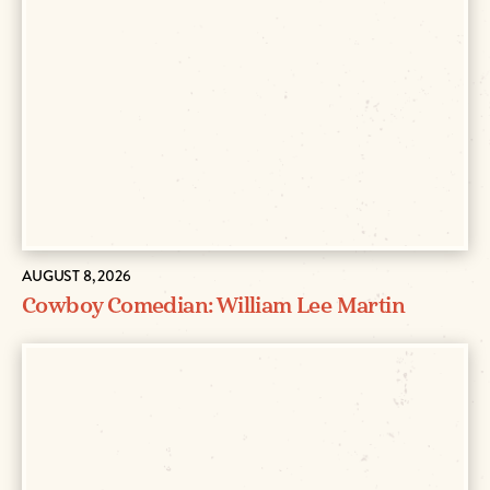
AUGUST 8, 2026
Cowboy Comedian: William Lee Martin