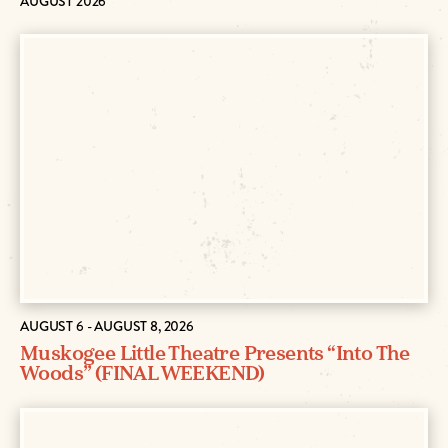
AUGUST 2026
AUGUST 6 - AUGUST 8, 2026
Muskogee Little Theatre Presents “Into The
Woods” (FINAL WEEKEND)