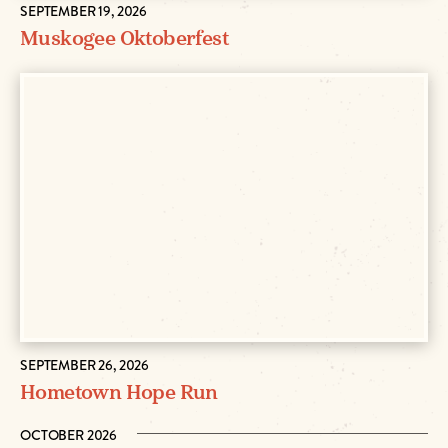
SEPTEMBER 19, 2026
Muskogee Oktoberfest
SEPTEMBER 26, 2026
Hometown Hope Run
OCTOBER 2026