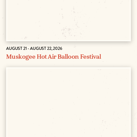
AUGUST 21 - AUGUST 22, 2026
Muskogee Hot Air Balloon Festival