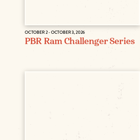
OCTOBER 2 - OCTOBER 3, 2026
PBR Ram Challenger Series