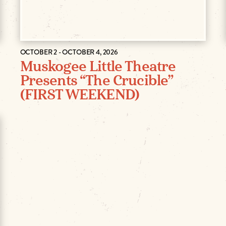
OCTOBER 2 - OCTOBER 4, 2026
Muskogee Little Theatre
Presents “The Crucible”
(FIRST WEEKEND)