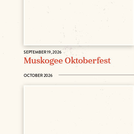
SEPTEMBER 19, 2026
Muskogee Oktoberfest
OCTOBER 2026