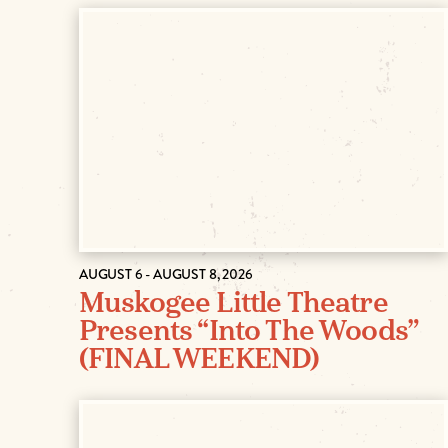
AUGUST 6 - AUGUST 8, 2026
Muskogee Little Theatre
Presents “Into The Woods”
(FINAL WEEKEND)