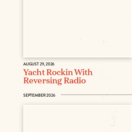
AUGUST 29, 2026
Yacht Rockin With
Reversing Radio
SEPTEMBER 2026