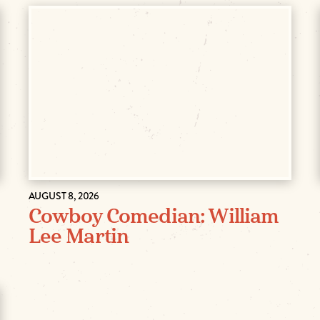
AUGUST 8, 2026
Cowboy Comedian: William
Lee Martin