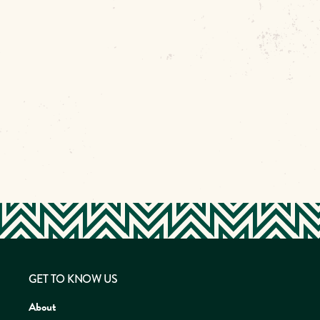
GET TO KNOW US
About