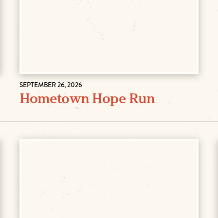
SEPTEMBER 26, 2026
Hometown Hope Run