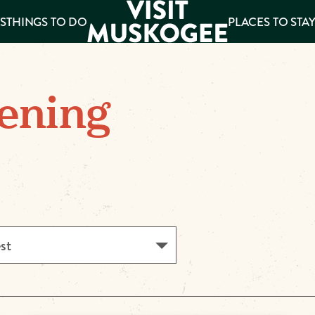
S
THINGS TO DO
PLACES TO STA
ee
ening
es
est