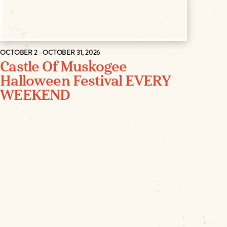
OCTOBER 2 - OCTOBER 31, 2026
Castle Of Muskogee
Halloween Festival EVERY
WEEKEND