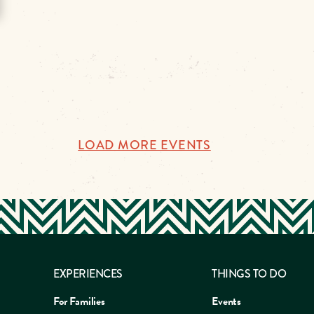
LOAD MORE EVENTS
EXPERIENCES
THINGS TO DO
For Families
Events