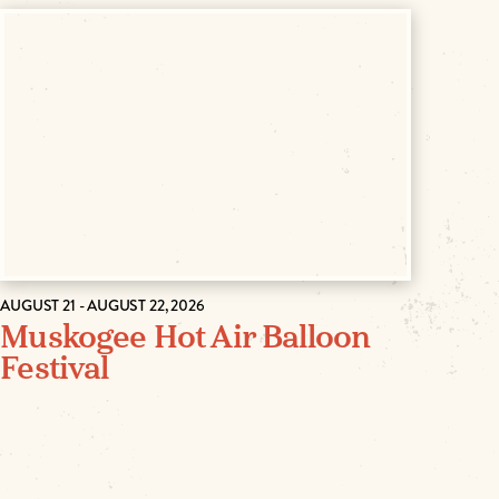
AUGUST 21 - AUGUST 22, 2026
Muskogee Hot Air Balloon
Festival