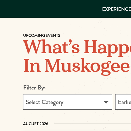
EXPERIENCES
EXPERIENCE
THINGS TO
DO
VISITOR GUIDE
Make
PLACES TO
STAY
UPCOMING EVENTS
GET TO
Muskog
What’s Happ
KNOW US
Memori
In Muskogee
DOWNLOAD
Filter By:
Select Category
Earli
AUGUST 2026