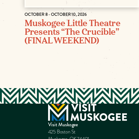
OCTOBER 8 - OCTOBER 10, 2026
Muskogee Little Theatre
Presents “The Crucible”
(FINAL WEEKEND)
Visit Muskogee
425 Boston St