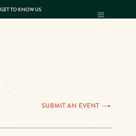
Y
GET TO KNOW US
SUBMIT AN
EVENT