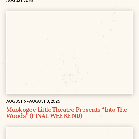
AUGUST 2026
AUGUST 6 - AUGUST 8, 2026
Muskogee Little Theatre Presents “Into The
Woods” (FINAL WEEKEND)