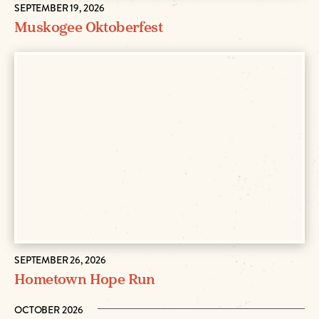
SEPTEMBER 19, 2026
Muskogee Oktoberfest
SEPTEMBER 26, 2026
Hometown Hope Run
OCTOBER 2026