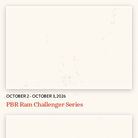
OCTOBER 2 - OCTOBER 3, 2026
PBR Ram Challenger Series