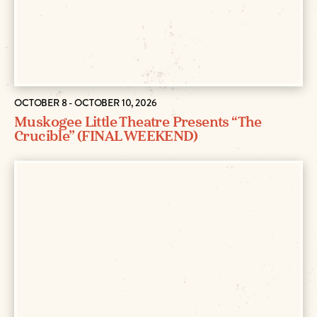
OCTOBER 8 - OCTOBER 10, 2026
Muskogee Little Theatre Presents “The
Crucible” (FINAL WEEKEND)