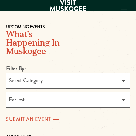
UPCOMING EVENTS
What’s
EXPERIENCES
Happening In
THINGS TO DO
Muskogee
PLACES TO
STAY
Filter By:
GET TO KNOW
US
Select Category
VISITOR GUIDE
Make
Earliest
Muskogee
Memories
SUBMIT AN
EVENT
DOWNLOAD