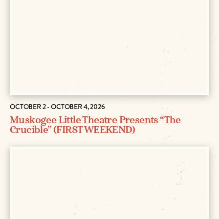
OCTOBER 2 - OCTOBER 4, 2026
Muskogee Little Theatre Presents “The
Crucible” (FIRST WEEKEND)