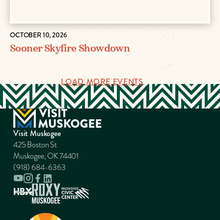
OCTOBER 10, 2026
Sooner Skyfire Showdown
LOAD MORE EVENTS
Visit Muskogee
425 Boston St
Muskogee, OK 74401
(918) 684-6363