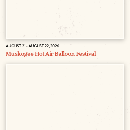
AUGUST 21 - AUGUST 22, 2026
Muskogee Hot Air Balloon Festival