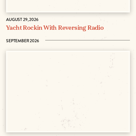
AUGUST 29, 2026
Yacht Rockin With Reversing Radio
SEPTEMBER 2026