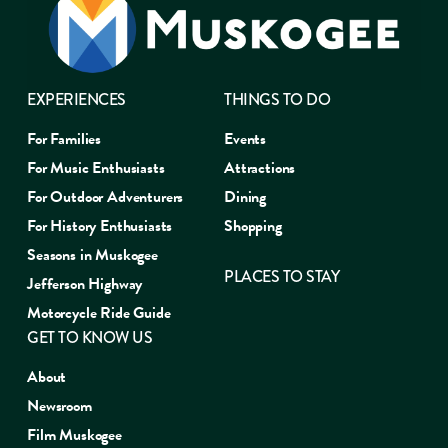
EXPERIENCES
THINGS TO DO
For Families
Events
For Music Enthusiasts
Attractions
For Outdoor Adventurers
Dining
For History Enthusiasts
Shopping
Seasons in Muskogee
PLACES TO STAY
Jefferson Highway
Motorcycle Ride Guide
GET TO KNOW US
About
Newsroom
Film Muskogee