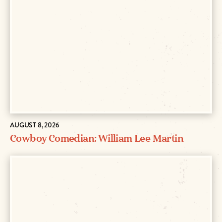
AUGUST 8, 2026
Cowboy Comedian: William Lee Martin