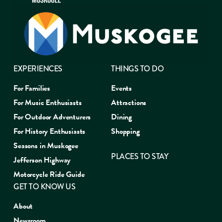
EXPERIENCES
THINGS TO DO
For Families
Events
For Music Enthusiasts
Attractions
For Outdoor Adventurers
Dining
For History Enthusiasts
Shopping
Seasons in Muskogee
PLACES TO STAY
Jefferson Highway
Motorcycle Ride Guide
GET TO KNOW US
About
Newsroom