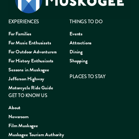
EXPERIENCES
THINGS TO DO
For Families
Events
For Music Enthusiasts
Attractions
For Outdoor Adventurers
Dining
For History Enthusiasts
Shopping
Seasons in Muskogee
PLACES TO STAY
Jefferson Highway
Motorcycle Ride Guide
GET TO KNOW US
About
Newsroom
Film Muskogee
Muskogee Tourism Authority