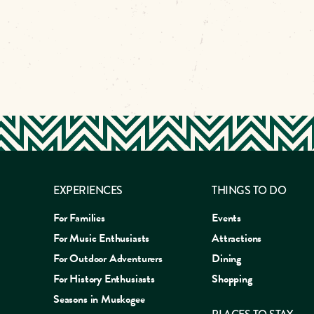
EXPERIENCES
THINGS TO DO
For Families
Events
For Music Enthusiasts
Attractions
For Outdoor Adventurers
Dining
For History Enthusiasts
Shopping
Seasons in Muskogee