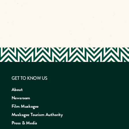
GET TO KNOW US
About
Newsroom
Film Muskogee
Muskogee Tourism Authority
Press & Media