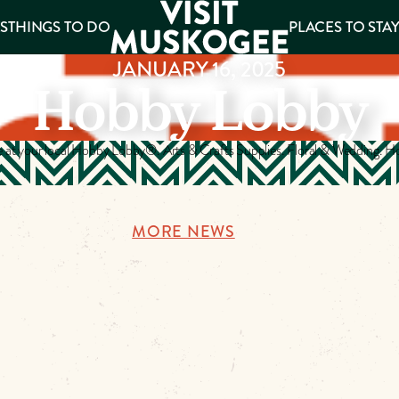
S
THINGS TO DO
PLACES TO STA
JANUARY 16, 2025
Hobby Lobby
ee
es
e at your local Hobby Lobby®. Arts & Crafts Supplies. Floral & Wedding.
MORE NEWS