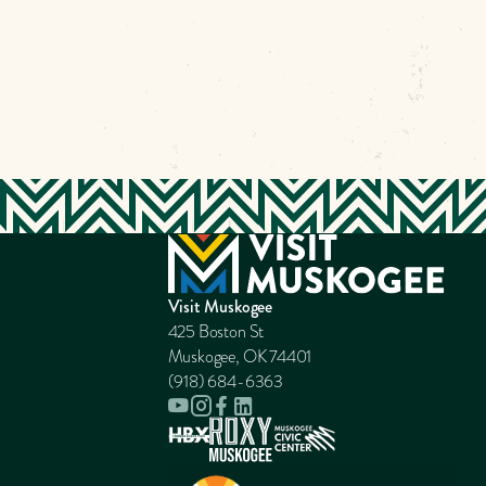
Visit Muskogee
425 Boston St
Muskogee, OK 74401
(918) 684-6363