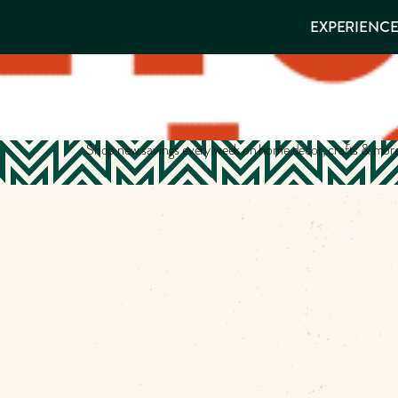
EXPERIENCES
EXPERIENCE
THINGS TO
VISITOR GUIDE
Make
DO
PLACES TO
STAY
Muskog
GET TO
KNOW US
Memori
Shop new savings every week on home decor, crafts & mor
DOWNLOAD