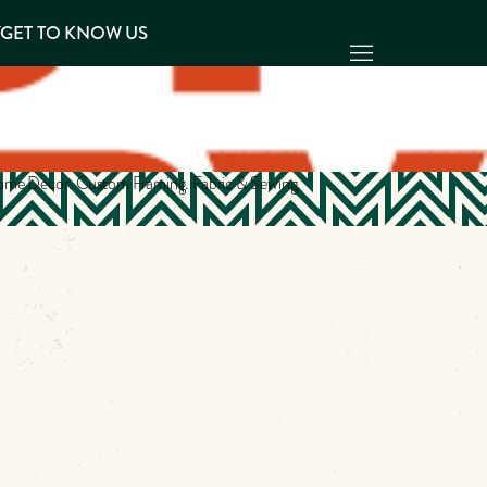
Y
GET TO KNOW US
 Home Decor. Custom Framing. Fabric & Sewing.