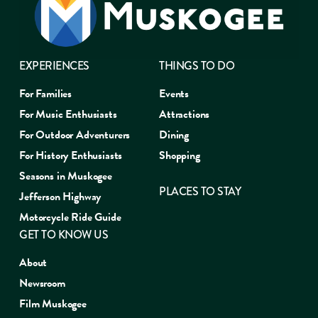
EXPERIENCES
THINGS TO DO
For Families
Events
For Music Enthusiasts
Attractions
For Outdoor Adventurers
Dining
For History Enthusiasts
Shopping
Seasons in Muskogee
PLACES TO STAY
Jefferson Highway
Motorcycle Ride Guide
GET TO KNOW US
About
Newsroom
Film Muskogee