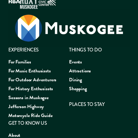
EXPERIENCES
THINGS TO DO
For Families
Events
For Music Enthusiasts
Attractions
For Outdoor Adventurers
Dining
For History Enthusiasts
Shopping
Seasons in Muskogee
PLACES TO STAY
Jefferson Highway
Motorcycle Ride Guide
GET TO KNOW US
About