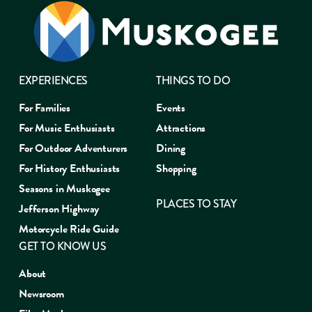
EXPERIENCES
THINGS TO DO
For Families
Events
For Music Enthusiasts
Attractions
For Outdoor Adventurers
Dining
For History Enthusiasts
Shopping
Seasons in Muskogee
PLACES TO STAY
Jefferson Highway
Motorcycle Ride Guide
GET TO KNOW US
About
Newsroom