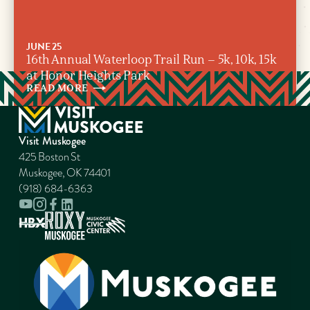
JUNE 25
16th Annual Waterloop Trail Run – 5k, 10k, 15k
at Honor Heights Park
READ
MORE
Visit Muskogee
425 Boston St
Muskogee, OK 74401
(918) 684-6363