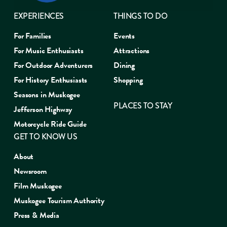
EXPERIENCES
THINGS TO DO
For Families
Events
For Music Enthusiasts
Attractions
For Outdoor Adventurers
Dining
For History Enthusiasts
Shopping
Seasons in Muskogee
PLACES TO STAY
Jefferson Highway
Motorcycle Ride Guide
GET TO KNOW US
About
Newsroom
Film Muskogee
Muskogee Tourism Authority
Press & Media