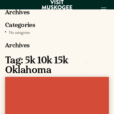
Archives
Categories
EXPERIENCES
No categories
THINGS TO DO
PLACES TO
Archives
STAY
GET TO KNOW
Tag:
5k 10k 15k
US
Oklahoma
VISITOR GUIDE
Make
Muskogee
Memories
DOWNLOAD