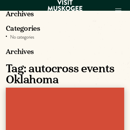
Archives
Categories
EXPERIENCES
No categories
THINGS TO DO
PLACES TO
Archives
STAY
GET TO KNOW
Tag:
autocross events
US
Oklahoma
VISITOR GUIDE
Make
Muskogee
Memories
DOWNLOAD