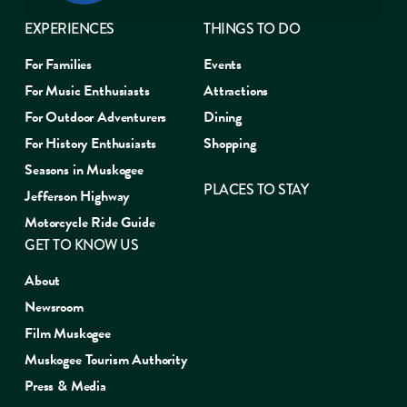
EXPERIENCES
THINGS TO DO
For Families
Events
For Music Enthusiasts
Attractions
For Outdoor Adventurers
Dining
For History Enthusiasts
Shopping
Seasons in Muskogee
PLACES TO STAY
Jefferson Highway
Motorcycle Ride Guide
GET TO KNOW US
About
Newsroom
Film Muskogee
Muskogee Tourism Authority
Press & Media