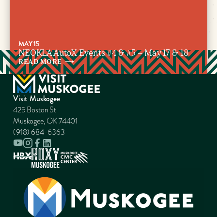
MAY 15
NEOKLA AutoX Events #4 & #5 – May 17 & 18
READ
MORE
Visit Muskogee
425 Boston St
Muskogee, OK 74401
(918) 684-6363