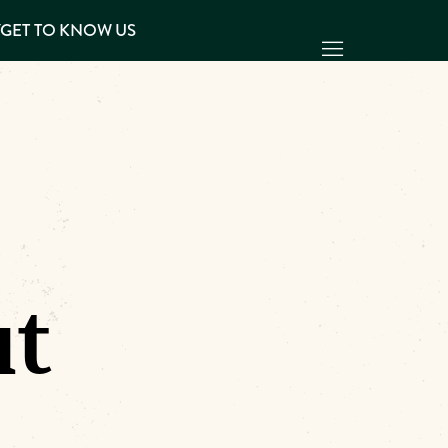
Y
GET TO KNOW US
ut