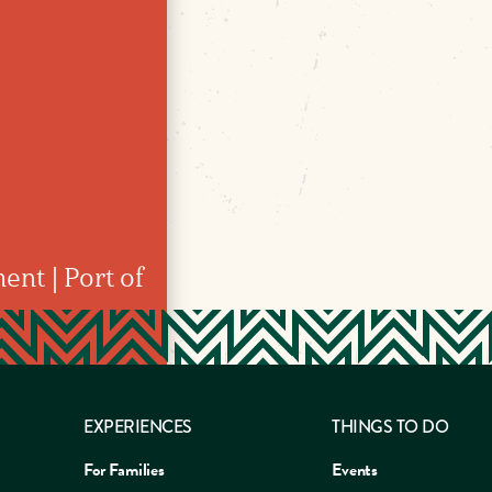
ent | Port of
EXPERIENCES
THINGS TO DO
For Families
Events