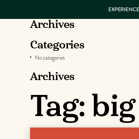
EXPERIENCES
EXPERIENCE
THINGS TO
VISITOR GUIDE
DO
Make
Archives
PLACES TO
STAY
Muskog
GET TO
Categories
KNOW US
Memori
No categories
Archives
DOWNLOAD
Tag:
big