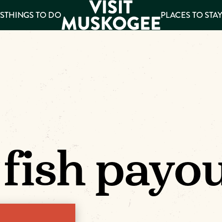
S
THINGS TO DO
PLACES TO STA
ee
es
 fish payo