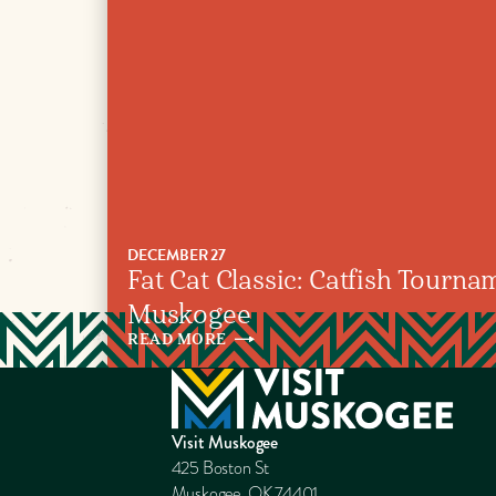
DECEMBER 27
Fat Cat Classic: Catfish Tournam
Muskogee
READ
MORE
Visit Muskogee
425 Boston St
Muskogee, OK 74401