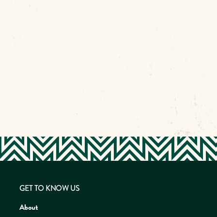
GET TO KNOW US
About