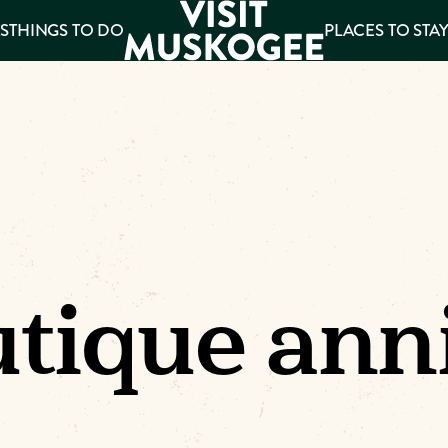
S
THINGS TO DO
PLACES TO STA
ee
es
tique ann