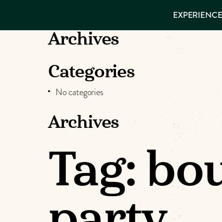
EXPERIENCES
EXPERIENCE
THINGS TO
DO
VISITOR GUIDE
Archives
Make
PLACES TO
STAY
GET TO
Muskog
Categories
KNOW US
No categories
Memori
Archives
DOWNLOAD
Tag:
bou
party