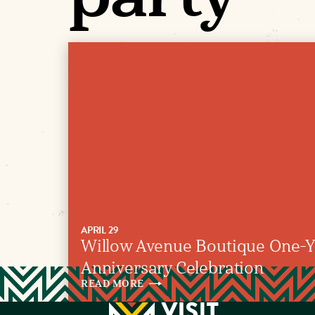
APRIL 29
Willow Avenue Boutique One-Y
Anniversary Celebration
READ
MORE