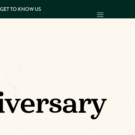
Y
GET TO KNOW US
iversary