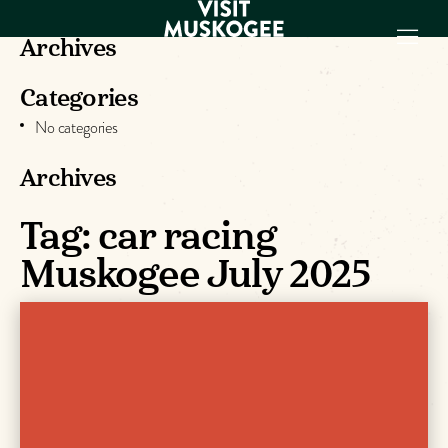
Archives
Categories
EXPERIENCES
No categories
THINGS TO DO
PLACES TO
Archives
STAY
Tag:
car racing
GET TO KNOW
US
Muskogee July 2025
VISITOR GUIDE
Make
Muskogee
Memories
DOWNLOAD