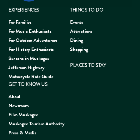
EXPERIENCES
THINGS TO DO
For Families
Events
For Music Enthusiasts
Attractions
For Outdoor Adventurers
Dining
For History Enthusiasts
Shopping
Seasons in Muskogee
PLACES TO STAY
Jefferson Highway
Motorcycle Ride Guide
GET TO KNOW US
About
Newsroom
Film Muskogee
Muskogee Tourism Authority
Press & Media