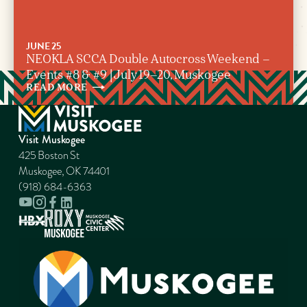
JUNE 25
NEOKLA SCCA Double Autocross Weekend –
Events #8 & #9 | July 19–20, Muskogee
READ
MORE
Visit Muskogee
425 Boston St
Muskogee, OK 74401
(918) 684-6363