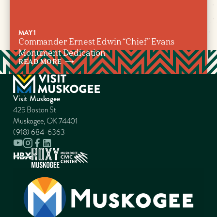
MAY 1
Commander Ernest Edwin “Chief” Evans
Monument Dedication
READ
MORE
Visit Muskogee
425 Boston St
Muskogee, OK 74401
(918) 684-6363