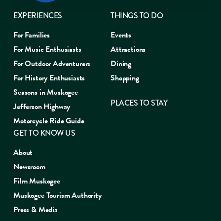
EXPERIENCES
THINGS TO DO
For Families
Events
For Music Enthusiasts
Attractions
For Outdoor Adventurers
Dining
For History Enthusiasts
Shopping
Seasons in Muskogee
PLACES TO STAY
Jefferson Highway
Motorcycle Ride Guide
GET TO KNOW US
About
Newsroom
Film Muskogee
Muskogee Tourism Authority
Press & Media