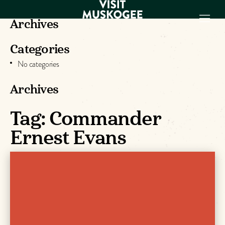
Archives
Categories
EXPERIENCES
No categories
THINGS TO DO
PLACES TO
Archives
STAY
GET TO KNOW
Tag:
Commander
US
Ernest Evans
VISITOR GUIDE
Make
Muskogee
Memories
DOWNLOAD