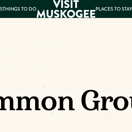
S
THINGS TO DO
PLACES TO STA
ee
es
mmon Gro