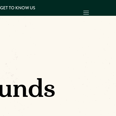
Y
GET TO KNOW US
unds