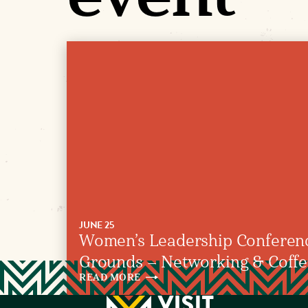
JUNE 25
Women’s Leadership Confere
Grounds – Networking & Coffee 
READ
MORE