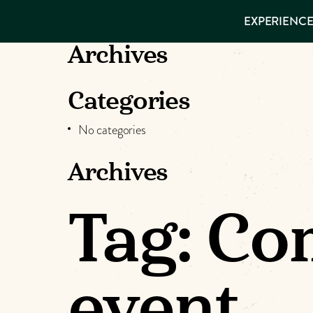
EXPERIENCES
EXPERIENCE
THINGS TO
DO
VISITOR GUIDE
Archives
Make
PLACES TO
STAY
GET TO
Muskog
Categories
KNOW US
No categories
Memori
Archives
DOWNLOAD
Tag:
Co
event