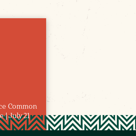
nce Common
| July 21