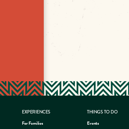
EXPERIENCES
THINGS TO DO
For Families
Events