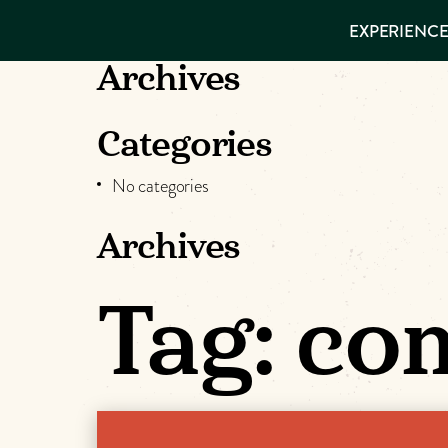
EXPERIENCES
EXPERIENCE
THINGS TO
VISITOR GUIDE
DO
Make
Archives
PLACES TO
STAY
Muskog
GET TO
Categories
KNOW US
Memori
No categories
Archives
DOWNLOAD
Tag:
com