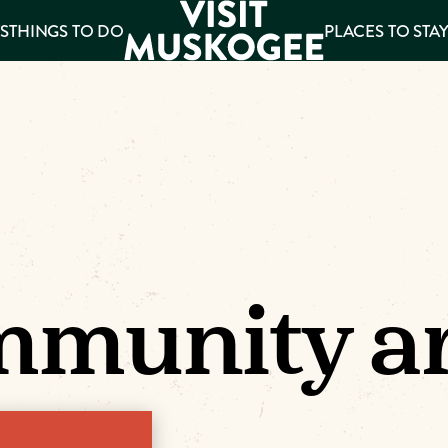
S
THINGS TO DO
PLACES TO STA
ee
es
munity ar