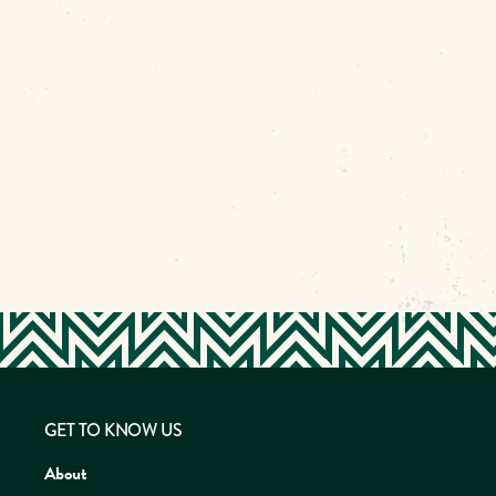
GET TO KNOW US
About