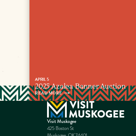
APRIL 5
2025 Azalea Banner Auction
READ
MORE
Visit Muskogee
425 Boston St
Muskogee, OK 74401