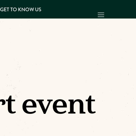
Y
GET TO KNOW US
t event