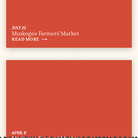
JULY 22
Muskogee Farmers’ Market
READ
MORE
APRIL 8