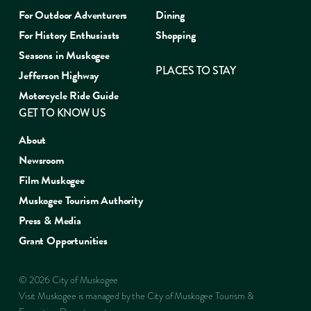
For Outdoor Adventurers
Dining
For History Enthusiasts
Shopping
Seasons in Muskogee
PLACES TO STAY
Jefferson Highway
Motorcycle Ride Guide
GET TO KNOW US
About
Newsroom
Film Muskogee
Muskogee Tourism Authority
Press & Media
Grant Opportunities
© 2026 City of Muskogee
Visit Muskogee is managed by the City of Muskogee Tourism &