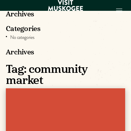
Archives
Categories
EXPERIENCES
No categories
THINGS TO DO
PLACES TO
Archives
STAY
Tag:
community
GET TO KNOW
US
market
VISITOR GUIDE
Make
Muskogee
Memories
DOWNLOAD