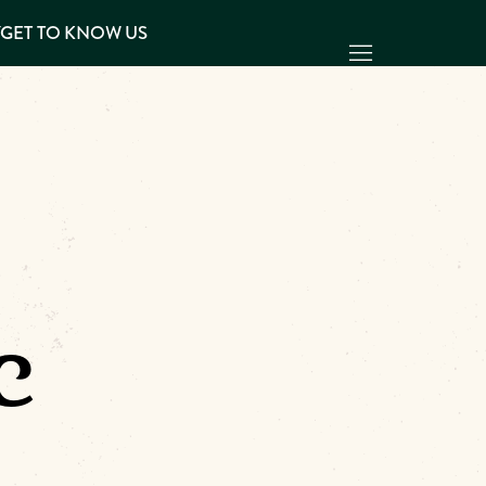
Y
GET TO KNOW US
c