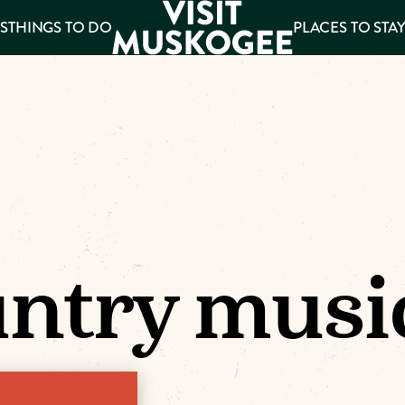
S
THINGS TO DO
PLACES TO STA
ee
es
ntry musi