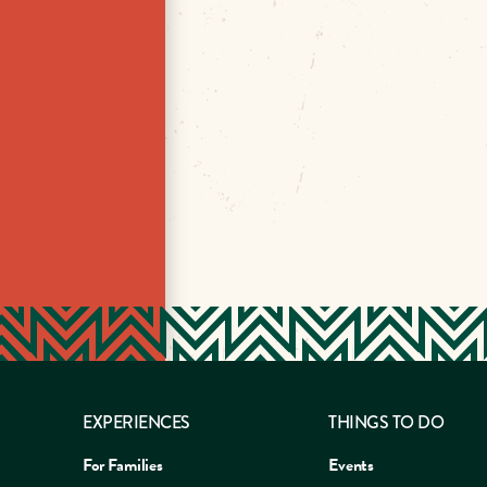
EXPERIENCES
THINGS TO DO
For Families
Events