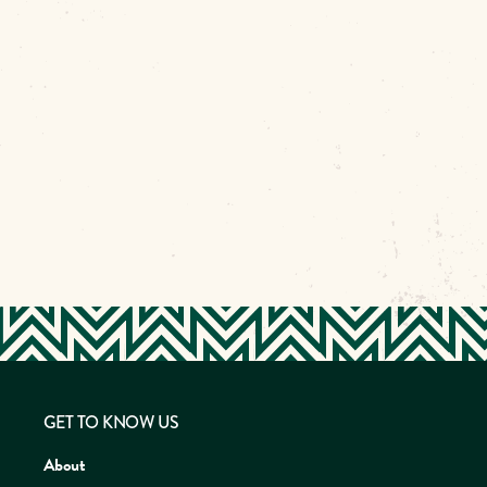
GET TO KNOW US
About