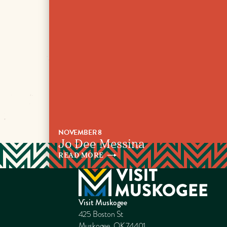
NOVEMBER 8
Jo Dee Messina
READ
MORE
Visit Muskogee
425 Boston St
Muskogee, OK 74401