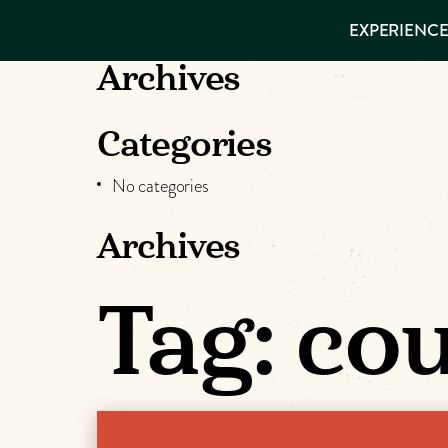
EXPERIENCES
EXPERIENCE
THINGS TO
VISITOR GUIDE
DO
Make
Archives
PLACES TO
STAY
Muskog
GET TO
Categories
KNOW US
Memori
No categories
Archives
DOWNLOAD
Tag:
cou