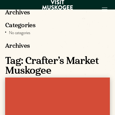
Archives
Categories
EXPERIENCES
No categories
THINGS TO DO
PLACES TO
Archives
STAY
GET TO KNOW
Tag:
Crafter’s Market
US
Muskogee
VISITOR GUIDE
Make
Muskogee
Memories
DOWNLOAD