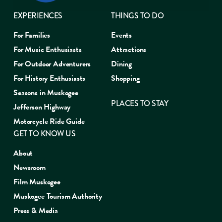
EXPERIENCES
THINGS TO DO
For Families
Events
For Music Enthusiasts
Attractions
For Outdoor Adventurers
Dining
For History Enthusiasts
Shopping
Seasons in Muskogee
PLACES TO STAY
Jefferson Highway
Motorcycle Ride Guide
GET TO KNOW US
About
Newsroom
Film Muskogee
Muskogee Tourism Authority
Press & Media