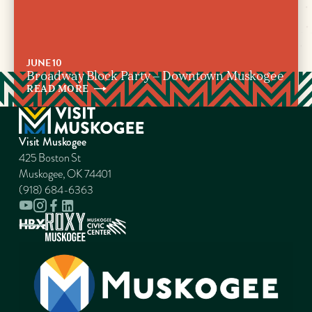
JUNE 10
Broadway Block Party – Downtown Muskogee
READ
MORE
Visit Muskogee
425 Boston St
Muskogee, OK 74401
(918) 684-6363