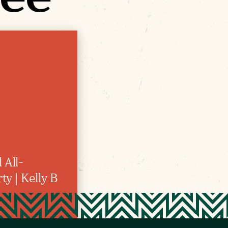
 All-
y | Kelly B