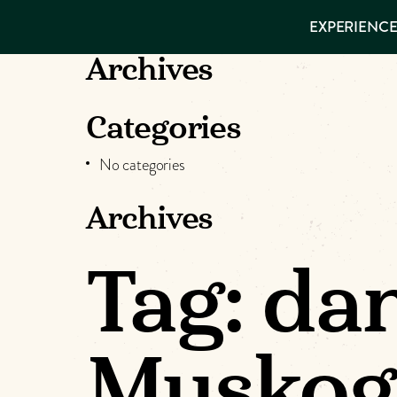
EXPERIENCES
EXPERIENCE
THINGS TO
DO
VISITOR GUIDE
Archives
Make
PLACES TO
STAY
GET TO
Muskog
Categories
KNOW US
No categories
Memori
Archives
DOWNLOAD
Tag:
dan
Muskog