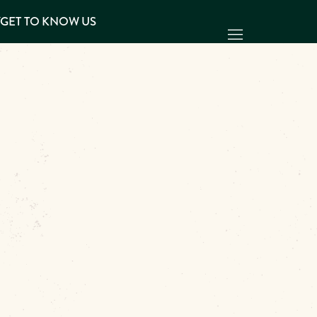
Y
GET TO KNOW US