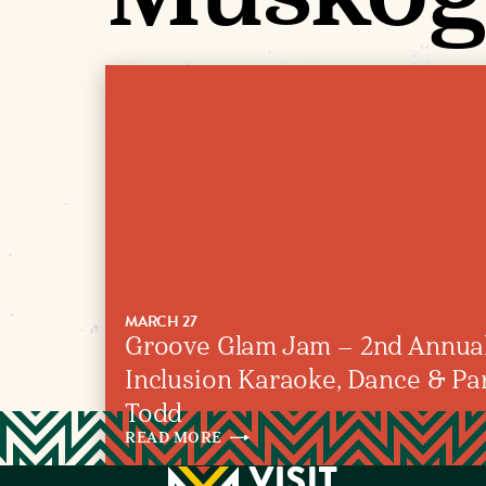
MARCH 27
Groove Glam Jam – 2nd Annual
Inclusion Karaoke, Dance & Part
Todd
READ
MORE