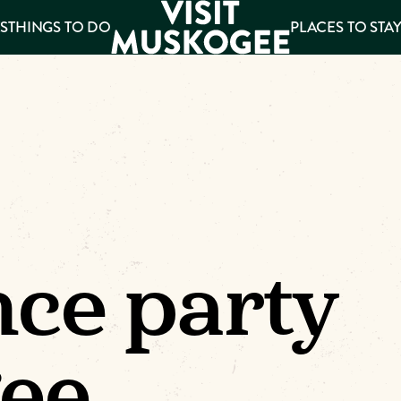
S
THINGS TO DO
PLACES TO STA
ee
es
ce party
ee