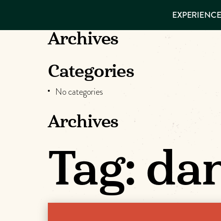
EXPERIENCES
EXPERIENCE
THINGS TO
VISITOR GUIDE
DO
Make
Archives
PLACES TO
STAY
Muskog
GET TO
Categories
KNOW US
Memori
No categories
Archives
DOWNLOAD
Tag:
da