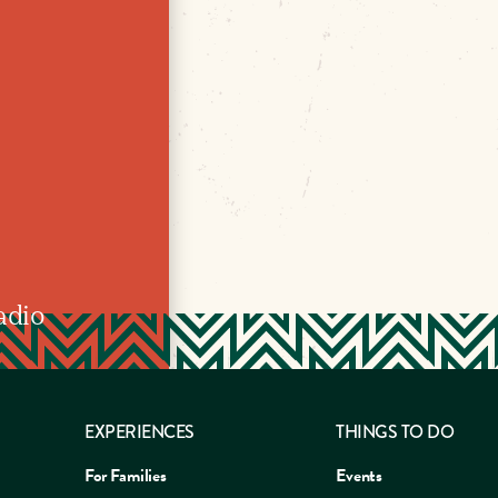
adio
EXPERIENCES
THINGS TO DO
For Families
Events