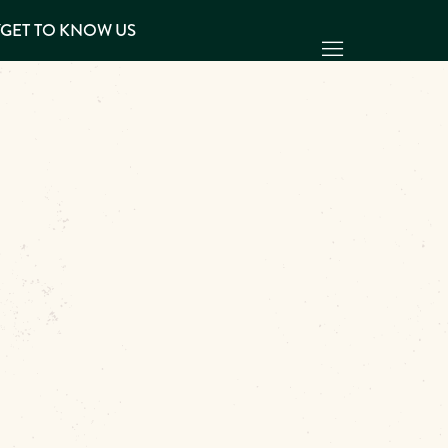
Y
GET TO KNOW US