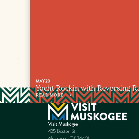
MAY 20
Yacht Rockin with Reversing R
READ
MORE
Visit Muskogee
425 Boston St
Muskogee, OK 74401