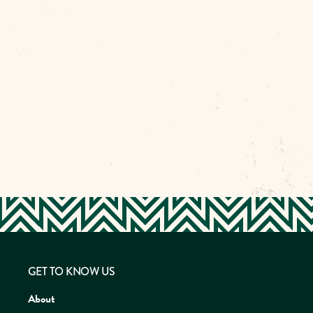
GET TO KNOW US
About