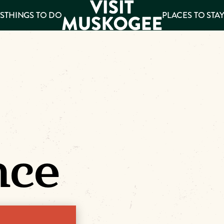
S
THINGS TO DO
PLACES TO STA
ee
es
nce