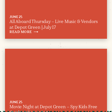
JUNE 25
All Aboard Thursday – Live Music & Vendors
at Depot Green | July 17
READ
MORE
JUNE 25
Movie Night at Depot Green – Spy Kids Free