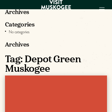
Archives
Categories
EXPERIENCES
No categories
THINGS TO DO
PLACES TO
Archives
STAY
Tag:
Depot Green
GET TO KNOW
US
Muskogee
VISITOR GUIDE
Make
Muskogee
Memories
DOWNLOAD