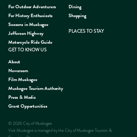
For Outdoor Adventurers
Dining
For History Enthusiasts
Shopping
Seasons in Muskogee
PLACES TO STAY
Jefferson Highway
Motorcycle Ride Guide
GET TO KNOW US
About
Newsroom
Film Muskogee
Muskogee Tourism Authority
Press & Media
Grant Opportunities
© 2026 City of Muskogee
Visit Muskogee is managed by the City of Muskogee Tourism &