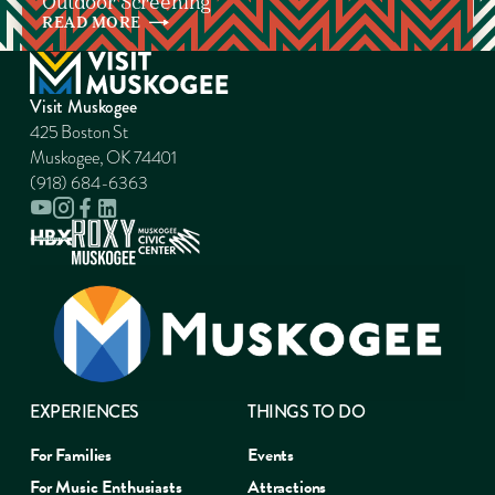
Outdoor Screening
READ
MORE
Visit Muskogee
425 Boston St
Muskogee, OK 74401
(918) 684-6363
EXPERIENCES
THINGS TO DO
For Families
Events
For Music Enthusiasts
Attractions