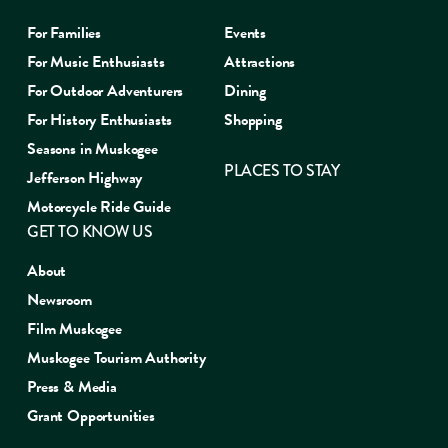
For Families
Events
For Music Enthusiasts
Attractions
For Outdoor Adventurers
Dining
For History Enthusiasts
Shopping
Seasons in Muskogee
PLACES TO STAY
Jefferson Highway
Motorcycle Ride Guide
GET TO KNOW US
About
Newsroom
Film Muskogee
Muskogee Tourism Authority
Press & Media
Grant Opportunities