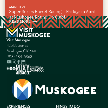
MARCH 27
Super Series Barrel Racing – Fridays in April
at Muskogee Round Up Club!
READ
MORE
Visit Muskogee
425 Boston St
Muskogee, OK 74401
(918) 684-6363
EXPERIENCES
THINGS TO DO