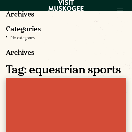
Archives
Categories
EXPERIENCES
No categories
THINGS TO DO
PLACES TO
Archives
STAY
Tag:
equestrian sports
GET TO KNOW
US
VISITOR GUIDE
Make
Muskogee
Memories
DOWNLOAD