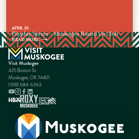
APRIL 30
Playday Series – Muskogee Round Up Club
READ
MORE
Visit Muskogee
425 Boston St
Muskogee, OK 74401
(918) 684-6363