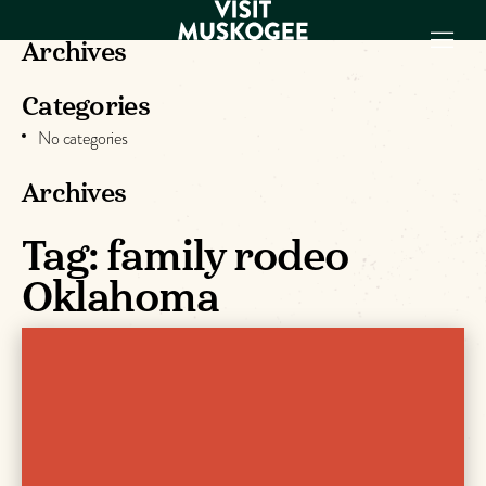
Archives
Categories
EXPERIENCES
No categories
THINGS TO DO
PLACES TO
Archives
STAY
GET TO KNOW
Tag:
family rodeo
US
Oklahoma
VISITOR GUIDE
Make
Muskogee
Memories
DOWNLOAD