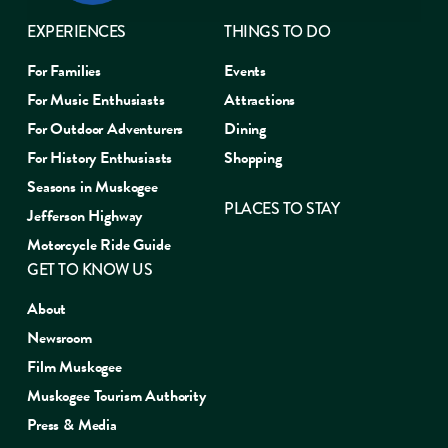
EXPERIENCES
THINGS TO DO
For Families
Events
For Music Enthusiasts
Attractions
For Outdoor Adventurers
Dining
For History Enthusiasts
Shopping
Seasons in Muskogee
PLACES TO STAY
Jefferson Highway
Motorcycle Ride Guide
GET TO KNOW US
About
Newsroom
Film Muskogee
Muskogee Tourism Authority
Press & Media